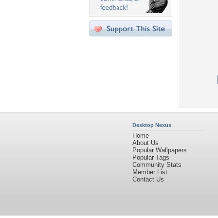
Desktop Nexus
Home
About Us
Popular Wallpapers
Popular Tags
Community Stats
Member List
Contact Us