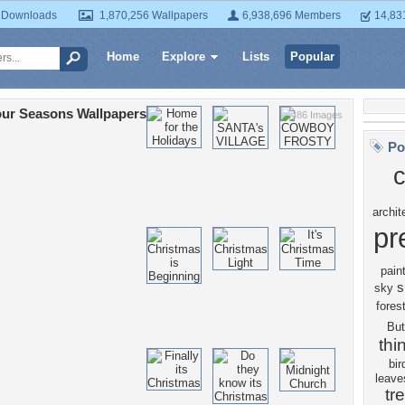
 Downloads
1,870,256 Wallpapers
6,938,696 Members
14,83
Home
Explore
Lists
Popular
ur Seasons Wallpapers
7,486 Images
Po
c
archit
pr
pain
s
sky
fores
But
thi
bir
leave
tr