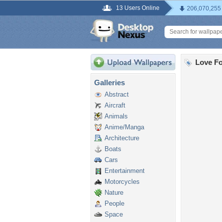
13 Users Online
206,070,255
Love Fo
Galleries
Abstract
Aircraft
Animals
Anime/Manga
Architecture
Boats
Cars
Entertainment
Motorcycles
Nature
People
Space