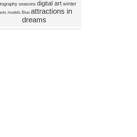
digital art
winter
tography
seasons
attractions in
ants
models
Blue
dreams