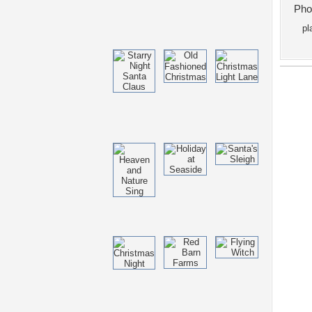
Pho
pl