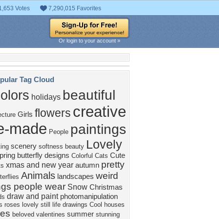
1,653 Votes
7,290,015 Favorites
Or login to your account »
pular Tag Cloud
beautiful
olors
holidays
creative
flowers
Girls
ecture
e-made
paintings
People
Lovely
scenery
ting
softness beauty
pring
butterfly designs
Cute
Colorful
Cats
pretty
xmas and new year
autumn
ts
Animals
weird
landscapes
terflies
ngs people wear
Snow
Christmas
draw and paint
photomanipulation
ds
s
roses
lovely still life
drawings
Cool
houses
ees
summer
beloved valentines
stunning