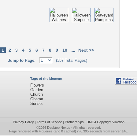
....
1
2
3
4
5
6
7
8
9
10
Next >>
Jump to Page:
(357 Total Pages)
Tags of the Moment
Flowers
Garden
Church
Obama
Sunset
Privacy Policy
|
Terms of Service
|
Partnerships
|
DMCA Copyright Violation
©2026
Desktop Nexus
- All rights reserved.
Page rendered with 4 queries (and 0 cached) in 0.395 seconds from server 146.