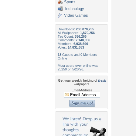
Sports
Technology
Video Games
Downloads:
206,070,255
All Wallpapers:
1,870,256
Tag Count:
356,266
Comments:
2,140,956
Members:
6,938,696
Votes:
14,831,653
13
Guests and
0
Members
Online
Most users ever online was
25250 on 5/20/26.
Get your weekly helping of
fresh
wallpapers!
Email Address