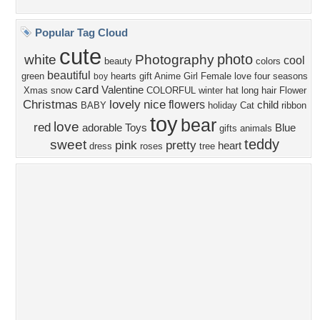
Privacy Policy
|
Terms of Service
|
Partnerships
|
DMCA Copyright Violation
©2026
Desktop Nexus
- All rights reserved.
Page rendered with 4 queries (and 0 cached) in 0.373 seconds from server 146.