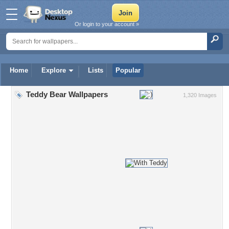
Or login to your account »
Home
Explore
Lists
Popular
Teddy Bear Wallpapers
1,320 Images