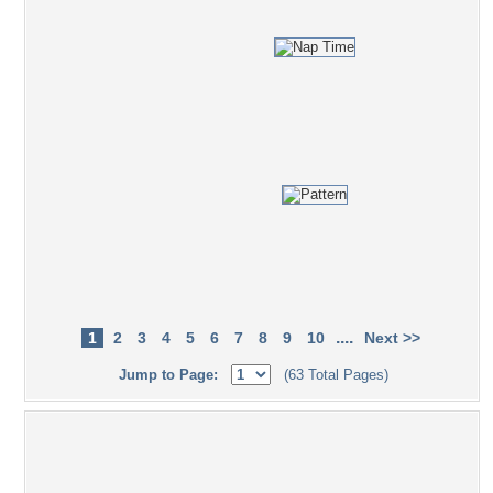
....
1
2
3
4
5
6
7
8
9
10
Next >>
Jump to Page:
(63 Total Pages)
Popular Tag Cloud