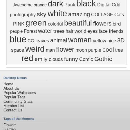
black
dark
Punk
Digital
Odd
Awesome
orange
white
sky
amazing
photography
COLLAGE
Cats
green
beautiful
flowers
PINK
bird
colorful
water
trees
world
eyes
friends
Forest
hair
face
people
blue
woman
animal
3D
leaves
yellow
nice
CG
weird
flower
cool
space
man
moon
purple
tree
red
Gothic
emily
funny
clouds
Comic
Desktop Nexus
Home
About Us
Popular Wallpapers
Popular Tags
Community Stats
Member List
Contact Us
Tags of the Moment
Flowers
Garden