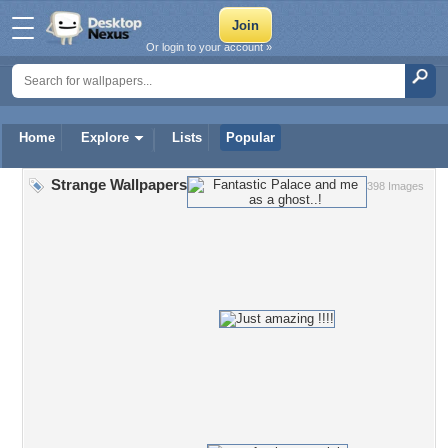
Or login to your account »
Home
Explore
Lists
Popular
Strange Wallpapers
398 Images