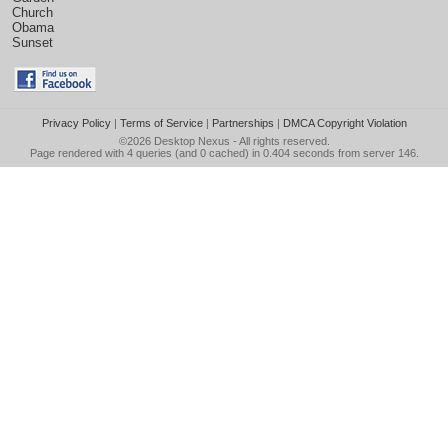
Church
Obama
Sunset
Privacy Policy
|
Terms of Service
|
Partnerships
|
DMCA Copyright Violation
©2026
Desktop Nexus
- All rights reserved.
Page rendered with 4 queries (and 0 cached) in 0.404 seconds from server 146.