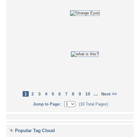
....
1
2
3
4
5
6
7
8
9
10
Next >>
Jump to Page:
(19 Total Pages)
Popular Tag Cloud