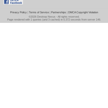
Privacy Policy
|
Terms of Service
|
Partnerships
|
DMCA Copyright Violation
©2026
Desktop Nexus
- All rights reserved.
Page rendered with 1 queries (and 3 cached) in 0.372 seconds from server 146.