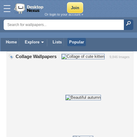
Or login to your account »
Home
Explore
Lists
Popular
Collage Wallpapers
9,846 Images