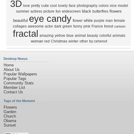
3D
cute
love
pretty
cool
lovely
face
photography
colors
nice
model
black
flowers
summer
actress
picture
fun
widescreen
butterflies
eye candy
beautiful
white
flower
purple
man
female
collages
awesome
actor
dark
green
funny
pink
France
forest
cartoon
fractal
amazing
yellow
blue
animal
beauty
colorful
animals
woman
red
Christmas
winter
other
by cehenot
Desktop Nexus
Home
About Us
Popular Wallpapers
Popular Tags
Community Stats
Member List
Contact Us
Tags of the Moment
Flowers
Garden
Church
Obama
Sunset