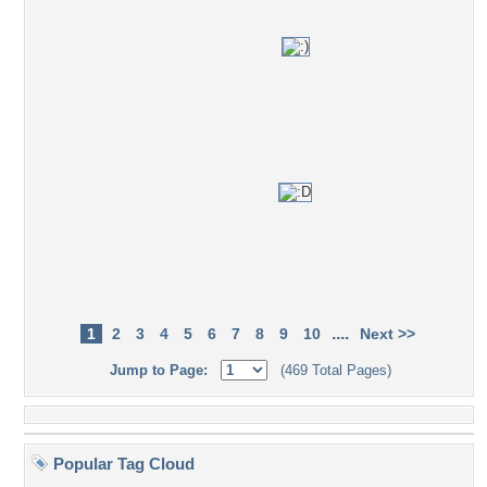
....
1
2
3
4
5
6
7
8
9
10
Next >>
Jump to Page:
(469 Total Pages)
Popular Tag Cloud