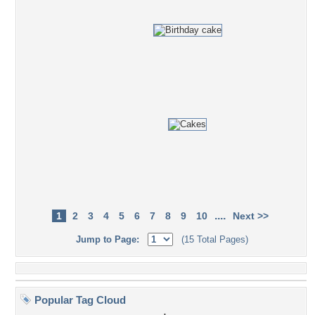
....
1
2
3
4
5
6
7
8
9
10
Next >>
Jump to Page:
(15 Total Pages)
Popular Tag Cloud