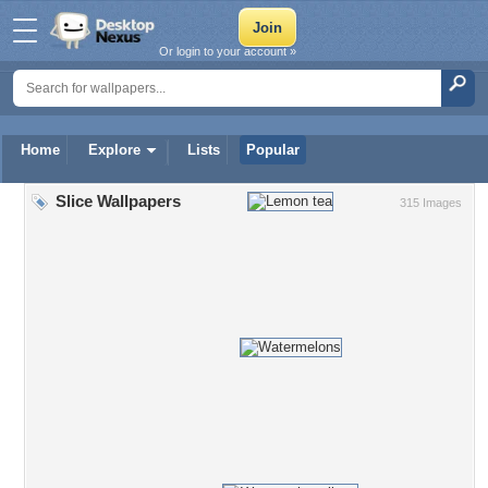
Or login to your account »
Home
Explore
Lists
Popular
Slice Wallpapers
315 Images