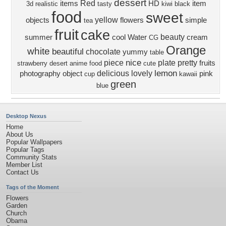
dessert
Red
items
HD
item
3d
realistic
tasty
kiwi
black
food
sweet
yellow
objects
flowers
simple
tea
fruit
cake
beauty
summer
cool
Water
cream
CG
Orange
white
beautiful
chocolate
yummy
table
nice
piece
plate
pretty
fruits
strawberry
desert
anime food
cute
lemon
delicious
lovely
photography
object
pink
cup
kawaii
green
blue
Desktop Nexus
Home
About Us
Popular Wallpapers
Popular Tags
Community Stats
Member List
Contact Us
Tags of the Moment
Flowers
Garden
Church
Obama