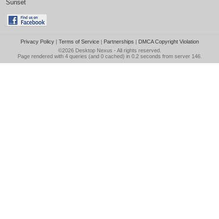
Sunset
Privacy Policy
|
Terms of Service
|
Partnerships
|
DMCA Copyright Violation
©2026
Desktop Nexus
- All rights reserved.
Page rendered with 4 queries (and 0 cached) in 0.2 seconds from server 146.