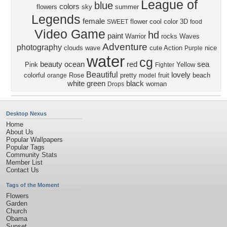
League of
blue
colors
flowers
sky
summer
Legends
female
flower
cool
color
3D
SWEET
food
Video Game
hd
paint
Warrior
rocks
Waves
Adventure
photography
clouds
wave
cute
Action
nice
Purple
water
cg
beauty
ocean
red
sea
Pink
Yellow
Fighter
Beautiful
lovely
colorful
Rose
pretty
fruit
beach
orange
model
white
green
black
woman
Drops
Desktop Nexus
Home
About Us
Popular Wallpapers
Popular Tags
Community Stats
Member List
Contact Us
Tags of the Moment
Flowers
Garden
Church
Obama
Sunset