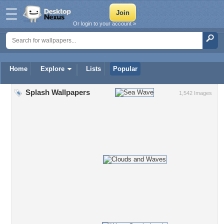
Or login to your account »
Home
Explore
Lists
Popular
Splash Wallpapers
1,542 Images