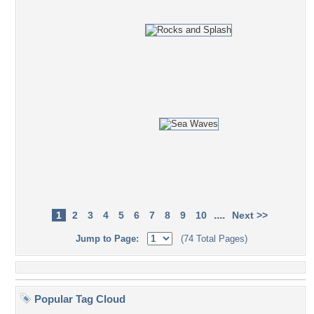
....
1
2
3
4
5
6
7
8
9
10
Next >>
Jump to Page:
(74 Total Pages)
Popular Tag Cloud