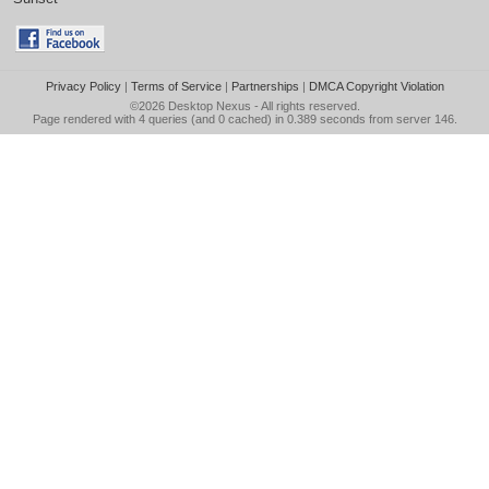
Privacy Policy
|
Terms of Service
|
Partnerships
|
DMCA Copyright Violation
©2026
Desktop Nexus
- All rights reserved.
Page rendered with 4 queries (and 0 cached) in 0.389 seconds from server 146.