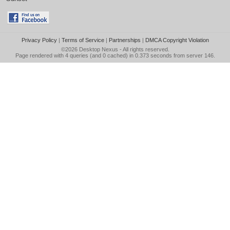
Privacy Policy
|
Terms of Service
|
Partnerships
|
DMCA Copyright Violation
©2026
Desktop Nexus
- All rights reserved.
Page rendered with 4 queries (and 0 cached) in 0.373 seconds from server 146.