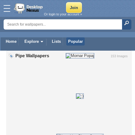
Or login to your account »
Home
Explore
Lists
Popular
Pipe Wallpapers
153 Images