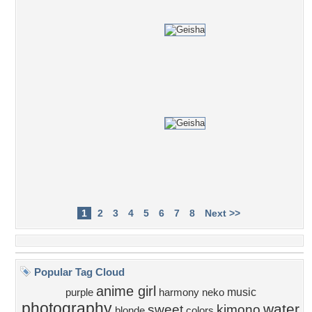
1
2
3
4
5
6
7
8
Next >>
Popular Tag Cloud
anime girl
music
purple
harmony
neko
photography
water
sweet
kimono
blonde
colors