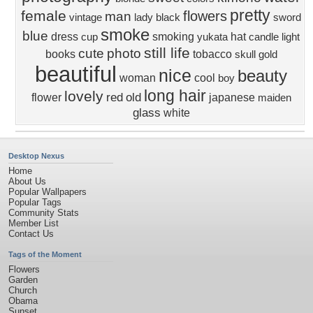
pretty
female
flowers
man
vintage
lady
black
sword
smoke
blue
dress
smoking
hat
cup
yukata
candle
light
still life
cute
photo
books
tobacco
skull
gold
beautiful
nice
beauty
woman
cool
boy
long hair
lovely
red
old
flower
japanese
maiden
glass
white
Desktop Nexus
Home
About Us
Popular Wallpapers
Popular Tags
Community Stats
Member List
Contact Us
Tags of the Moment
Flowers
Garden
Church
Obama
Sunset