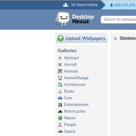
18 Users Online
206,070,255
Skeleto
Galleries
Abstract
Aircraft
Animals
Anime/Manga
Architecture
Boats
Cars
Entertainment
Motorcycles
Nature
People
Space