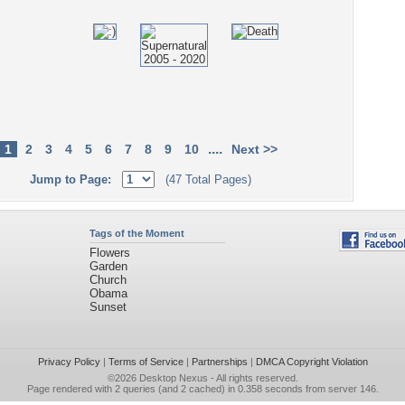
....
1
2
3
4
5
6
7
8
9
10
Next >>
Jump to Page:
(47 Total Pages)
Tags of the Moment
Flowers
Garden
Church
Obama
Sunset
Privacy Policy
|
Terms of Service
|
Partnerships
|
DMCA Copyright Violation
©2026
Desktop Nexus
- All rights reserved.
Page rendered with 2 queries (and 2 cached) in 0.358 seconds from server 146.