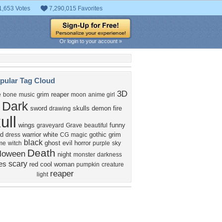
1,653 Votes
7,290,015 Favorites
Or login to your account »
pular Tag Cloud
3D
grim reaper
e
bone
music
moon
anime girl
Dark
sword
skulls
demon
fire
drawing
ull
wings
funny
graveyard
Grave
beautiful
d
warrior
white
gothic
grim
dress
CG
magic
black
ghost
evil
horror
me
witch
purple
sky
Death
lloween
night
monster
darkness
scary
es
red
cool
woman
pumpkin
creature
reaper
light