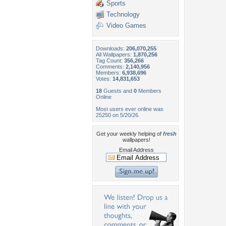
Sports
Technology
Video Games
Downloads:
206,070,255
All Wallpapers:
1,870,256
Tag Count:
356,266
Comments:
2,140,956
Members:
6,938,696
Votes:
14,831,653
18
Guests and
0
Members
Online
Most users ever online was
25250 on 5/20/26.
Get your weekly helping of
fresh
wallpapers!
Email Address