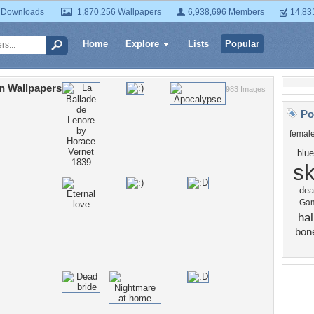
 Downloads
1,870,256 Wallpapers
6,938,696 Members
14,83
Home
Explore
Lists
Popular
n Wallpapers
983 Images
Po
femal
blue
sk
dea
Ga
ha
bon