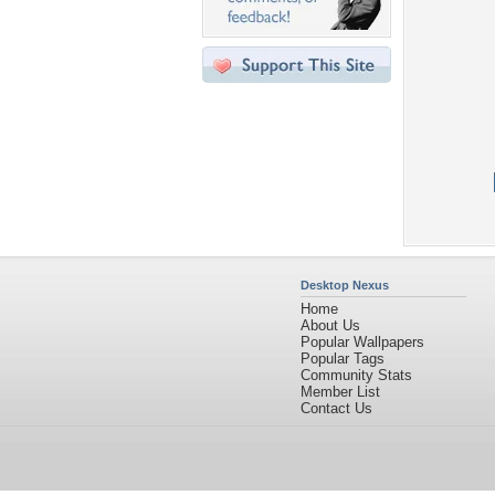
Desktop Nexus
Home
About Us
Popular Wallpapers
Popular Tags
Community Stats
Member List
Contact Us