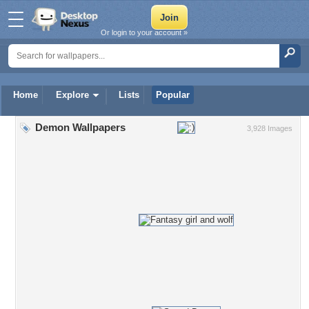
Or login to your account »
Home
Explore
Lists
Popular
Demon Wallpapers
3,928 Images