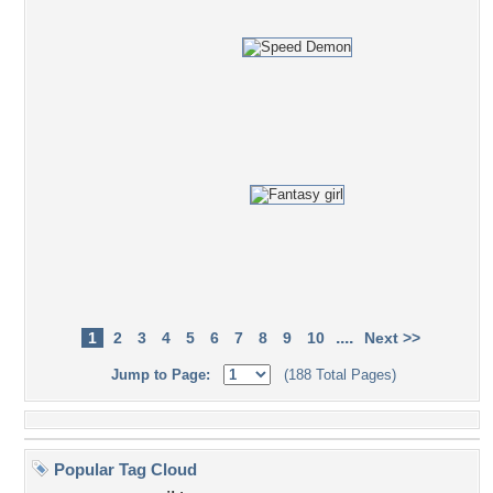
....
1
2
3
4
5
6
7
8
9
10
Next >>
Jump to Page:
(188 Total Pages)
Popular Tag Cloud