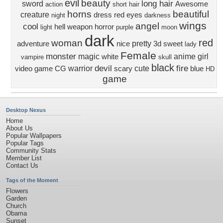
evil
beauty
long hair
sword
Awesome
action
short hair
horns
beautiful
creature
dress
red eyes
night
darkness
wings
angel
cool
hell
weapon
horror
light
purple
moon
dark
red
woman
pretty
adventure
nice
3d
sweet
lady
Female
monster
magic
anime girl
white
vampire
skull
black
devil
fire
warrior
cute
video game
CG
scary
blue
HD
game
Desktop Nexus
Home
About Us
Popular Wallpapers
Popular Tags
Community Stats
Member List
Contact Us
Tags of the Moment
Flowers
Garden
Church
Obama
Sunset