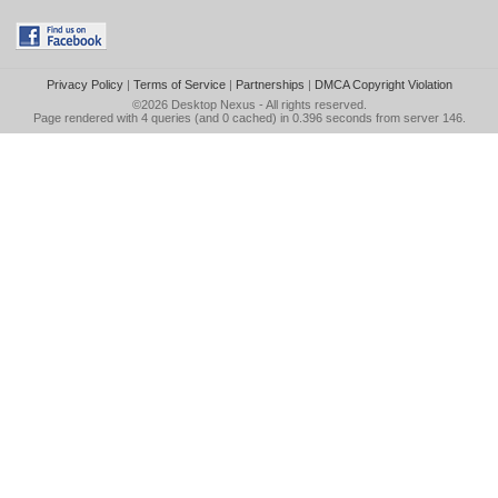
Privacy Policy
|
Terms of Service
|
Partnerships
|
DMCA Copyright Violation
©2026
Desktop Nexus
- All rights reserved.
Page rendered with 4 queries (and 0 cached) in 0.396 seconds from server 146.