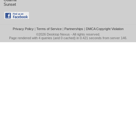
Sunset
Privacy Policy
|
Terms of Service
|
Partnerships
|
DMCA Copyright Violation
©2026
Desktop Nexus
- All rights reserved.
Page rendered with 4 queries (and 0 cached) in 0.421 seconds from server 146.