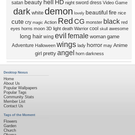
hell
HD
beauty
satan
sword
dress
night
Video Game
demon
dark
beautiful
fire
white
nice
lovely
Red
CG
black
cute
cry
Action
monster
red
magic
cool
eyes
horns
moon
3D
light
death
Warrior
awesome
skull
evil
female
long hair
woman
game
wing
wings
horror
Anime
Adventure
Halloween
lady
may
angel
girl
pretty
horn
darkness
Desktop Nexus
Home
About Us
Popular Wallpapers
Popular Tags
Community Stats
Member List
Contact Us
Tags of the Moment
Flowers
Garden
Church
Obama