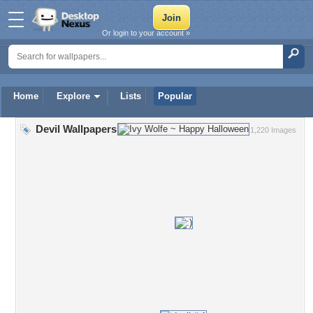
Or login to your account »
Home
Explore
Lists
Popular
Devil Wallpapers
1,220 Images