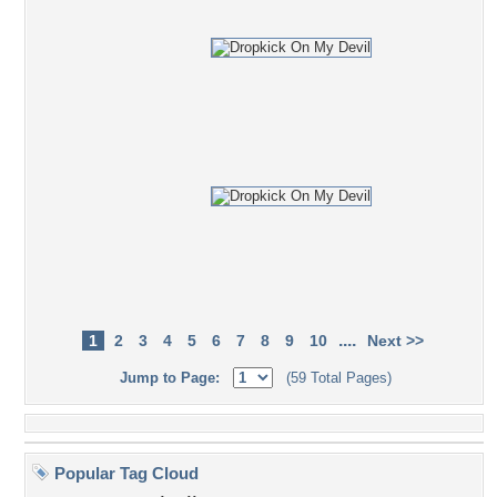
....
1
2
3
4
5
6
7
8
9
10
Next >>
Jump to Page:
(59 Total Pages)
Popular Tag Cloud