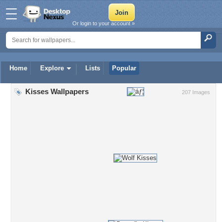
Or login to your account »
Home
Explore
Lists
Popular
Kisses Wallpapers
207 Images