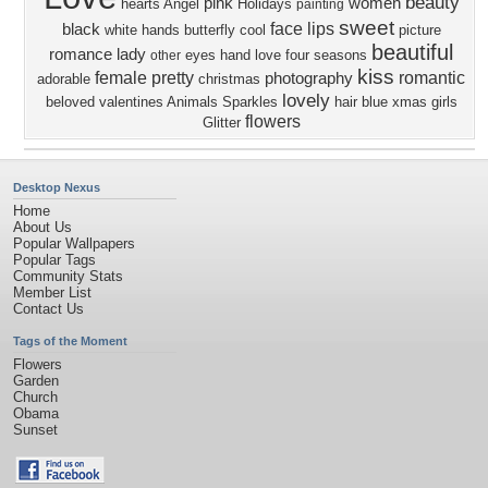
beauty
pink
women
hearts
Angel
Holidays
painting
sweet
face
lips
black
white
hands
butterfly
cool
picture
beautiful
romance
lady
eyes
hand
love four seasons
other
kiss
female
pretty
romantic
photography
adorable
christmas
lovely
beloved valentines
Animals
Sparkles
hair
blue
xmas
girls
flowers
Glitter
Desktop Nexus
Home
About Us
Popular Wallpapers
Popular Tags
Community Stats
Member List
Contact Us
Tags of the Moment
Flowers
Garden
Church
Obama
Sunset