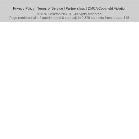
Privacy Policy
|
Terms of Service
|
Partnerships
|
DMCA Copyright Violation
©2026
Desktop Nexus
- All rights reserved.
Page rendered with 4 queries (and 0 cached) in 0.329 seconds from server 146.