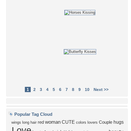
1
2
3
4
5
6
7
8
9
10
Next >>
Popular Tag Cloud
woman
CUTE
hugs
red
Couple
wings
long hair
colors
lovers
Love