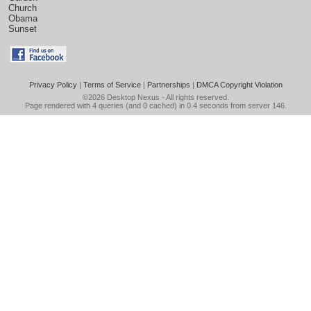
Church
Obama
Sunset
Privacy Policy
|
Terms of Service
|
Partnerships
|
DMCA Copyright Violation
©2026
Desktop Nexus
- All rights reserved.
Page rendered with 4 queries (and 0 cached) in 0.4 seconds from server 146.