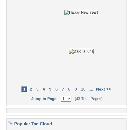
....
1
2
3
4
5
6
7
8
9
10
Next >>
Jump to Page:
(43 Total Pages)
Popular Tag Cloud