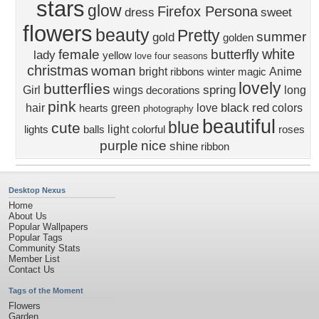
stars
glow
Firefox Persona
dress
sweet
flowers
beauty
Pretty
summer
gold
golden
white
female
butterfly
lady
yellow
love four seasons
christmas
woman
bright
Anime
ribbons
winter
magic
lovely
butterflies
spring
Girl
wings
long
decorations
pink
black
red
hair
green
love
colors
hearts
photography
beautiful
blue
cute
light
lights
balls
colorful
roses
purple
nice
shine
ribbon
Desktop Nexus
Home
About Us
Popular Wallpapers
Popular Tags
Community Stats
Member List
Contact Us
Tags of the Moment
Flowers
Garden