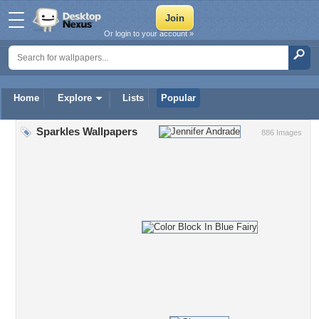
Or login to your account »
Home
Explore
Lists
Popular
Sparkles Wallpapers
886 Images