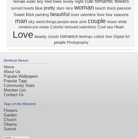
romantic
cute
flowers
female
boy
Red
trees
lovely
night
water
woman
pretty
blue
nice
passion
sunset
hearts
stars
beach
black
beautiful
kiss
Sweet
love four seasons
painting
lover
valentine
man
couple
sky
moon
weird things people wear
pink
white
Cool
Heart
creative pre-made
Colorful
beloved valentines
sea
Love
romance
beauty
colors
clouds
feelings
tree
Digital Art
people
Photography
Desktop Nexus
Home
About Us
Popular Wallpapers
Popular Tags
Community Stats
Member List
Contact Us
Tags of the Moment
Flowers
Garden
Church
Obama
Sunset