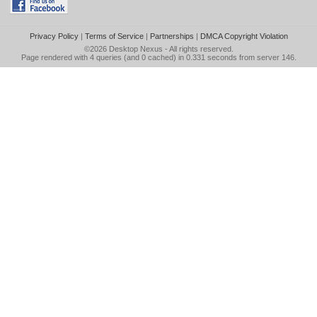
Privacy Policy
|
Terms of Service
|
Partnerships
|
DMCA Copyright Violation
©2026
Desktop Nexus
- All rights reserved.
Page rendered with 4 queries (and 0 cached) in 0.331 seconds from server 146.