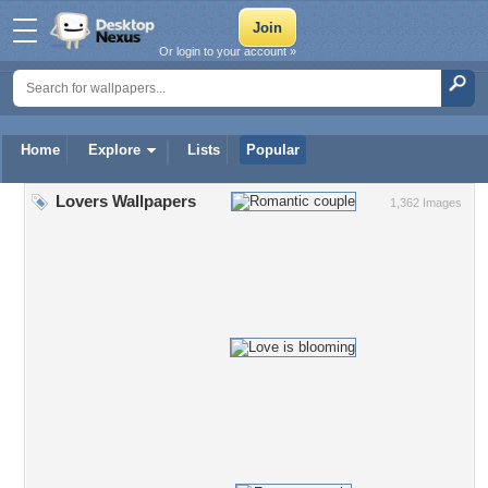
Or login to your account »
Home
Explore
Lists
Popular
Lovers Wallpapers
1,362 Images