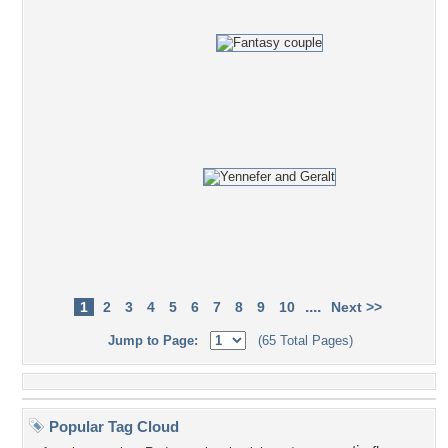
....
1
2
3
4
5
6
7
8
9
10
Next >>
Jump to Page:
(65 Total Pages)
Popular Tag Cloud