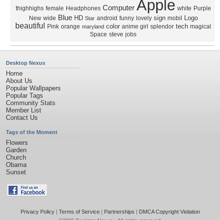
Apple
Computer
thighhighs
female
Headphones
white
Purple
Blue
HD
sign
Logo
New
wide
android
funny
lovely
mobil
Star
beautiful
color
tech
Pink
orange
anime girl
splendor
magical
maryland
Space
steve
jobs
Desktop Nexus
Home
About Us
Popular Wallpapers
Popular Tags
Community Stats
Member List
Contact Us
Tags of the Moment
Flowers
Garden
Church
Obama
Sunset
Privacy Policy
|
Terms of Service
|
Partnerships
|
DMCA Copyright Violation