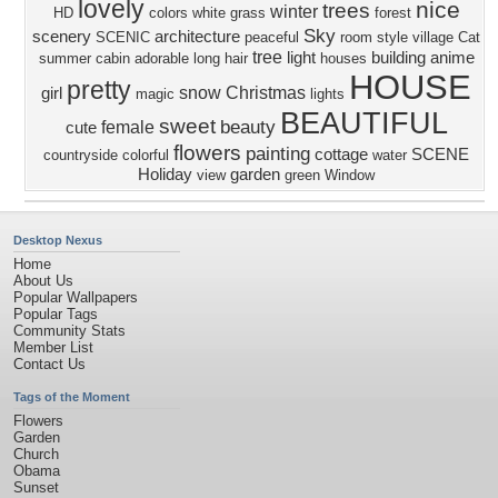
lovely
nice
trees
winter
HD
colors
white
grass
forest
Sky
scenery
architecture
SCENIC
peaceful
room
style
village
Cat
tree
light
building
anime
summer
cabin
adorable
long hair
houses
HOUSE
pretty
snow
Christmas
girl
magic
lights
BEAUTIFUL
sweet
beauty
female
cute
flowers
painting
cottage
SCENE
countryside
colorful
water
Holiday
garden
view
green
Window
Desktop Nexus
Home
About Us
Popular Wallpapers
Popular Tags
Community Stats
Member List
Contact Us
Tags of the Moment
Flowers
Garden
Church
Obama
Sunset