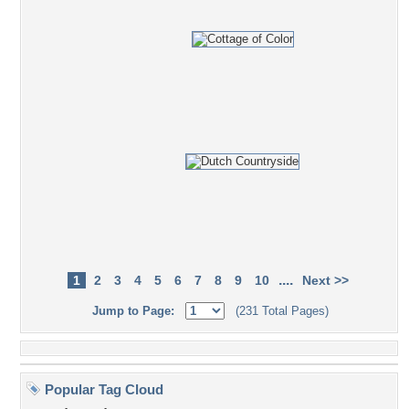
....
1
2
3
4
5
6
7
8
9
10
Next >>
Jump to Page:
(231 Total Pages)
Popular Tag Cloud