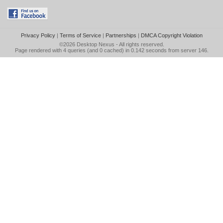
Privacy Policy
|
Terms of Service
|
Partnerships
|
DMCA Copyright Violation
©2026
Desktop Nexus
- All rights reserved.
Page rendered with 4 queries (and 0 cached) in 0.142 seconds from server 146.