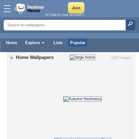
Or login to your account »
Home
Explore
Lists
Popular
Home Wallpapers
4,837 Images