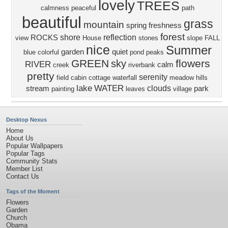
lovely
TREES
calmness
peaceful
path
beautiful
grass
mountain
spring
freshness
forest
shore
reflection
ROCKS
view
House
stones
slope
FALL
nice
Summer
garden
quiet
blue
colorful
pond
peaks
GREEN
flowers
sky
RIVER
calm
creek
riverbank
pretty
serenity
field
cabin
cottage
waterfall
meadow
hills
lake
WATER
clouds
stream
park
painting
leaves
village
Desktop Nexus
Home
About Us
Popular Wallpapers
Popular Tags
Community Stats
Member List
Contact Us
Tags of the Moment
Flowers
Garden
Church
Obama