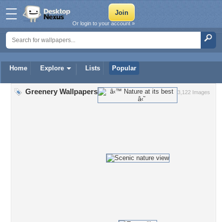
Or login to your account »
Home
Explore
Lists
Popular
Greenery Wallpapers
3,122 Images