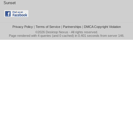
Sunset
Privacy Policy
|
Terms of Service
|
Partnerships
|
DMCA Copyright Violation
©2026
Desktop Nexus
- All rights reserved.
Page rendered with 4 queries (and 0 cached) in 0.401 seconds from server 146.