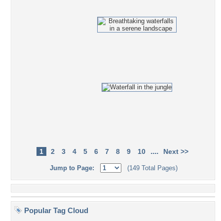
....
1
2
3
4
5
6
7
8
9
10
Next >>
Jump to Page:
(149 Total Pages)
Popular Tag Cloud