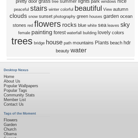
grass
lights
nice
pretty
door
summer
park
tree
windows
beautiful
stairs
autumn
peaceful
winter
colorful
View
clouds
garden
sunset
green
ocean
snow
photography
houses
flowers
sky
rocks
sea
stones
blue
red
white
leaves
painting
forest
lovely
colors
female
waterfall
building
trees
house
Plants
hdr
mountains
beach
bridge
path
water
beauty
Desktop Nexus
Home
About Us
Popular Wallpapers
Popular Tags
Community Stats
Member List
Contact Us
Tags of the Moment
Flowers
Garden
Church
Obama