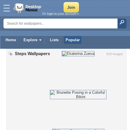
Or login to your account »
Home
Explore
Lists
Popular
Steps Wallpapers
819 Images