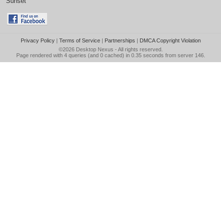
Sunset
Privacy Policy
|
Terms of Service
|
Partnerships
|
DMCA Copyright Violation
©2026
Desktop Nexus
- All rights reserved.
Page rendered with 4 queries (and 0 cached) in 0.35 seconds from server 146.