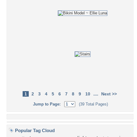
....
1
2
3
4
5
6
7
8
9
10
Next >>
Jump to Page:
(39 Total Pages)
Popular Tag Cloud