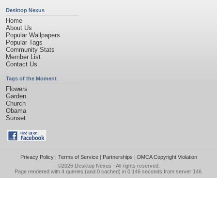
Desktop Nexus
Home
About Us
Popular Wallpapers
Popular Tags
Community Stats
Member List
Contact Us
Tags of the Moment
Flowers
Garden
Church
Obama
Sunset
Privacy Policy
|
Terms of Service
|
Partnerships
|
DMCA Copyright Violation
©2026
Desktop Nexus
- All rights reserved.
Page rendered with 4 queries (and 0 cached) in 0.146 seconds from server 146.