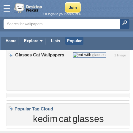
Or login to your account »
Home
Explore
Lists
Popular
Glasses Cat Wallpapers
1 Image
Popular Tag Cloud
kedim
cat
glasses