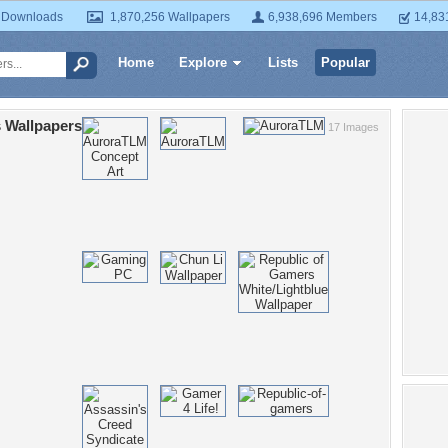
 Downloads
1,870,256 Wallpapers
6,938,696 Members
14,83
Home
Explore
Lists
Popular
 Wallpapers
17 Images
Po
E
key
ro
bay
cross
win
he
ga