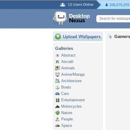
13 Users Online
206,070,255
Gamers
Galleries
Abstract
Aircraft
Animals
Anime/Manga
Architecture
Boats
Cars
Entertainment
Motorcycles
Nature
People
Space