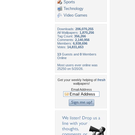
Sports
Technology
Video Games
Downloads:
206,070,255
All Wallpapers:
1,870,256
Tag Count:
356,266
Comments:
2,140,956
Members:
6,938,696
Votes:
14,831,653
13
Guests and
0
Members
Online
Most users ever online was
25250 on 5/20/26.
Get your weekly helping of
fresh
wallpapers!
Email Address