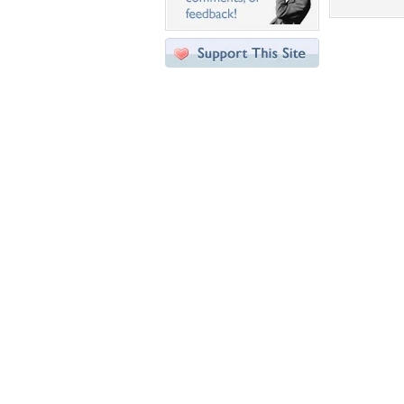
Desktop Nexus
Home
About Us
Popular Wallpapers
Popular Tags
Community Stats
Member List
Contact Us