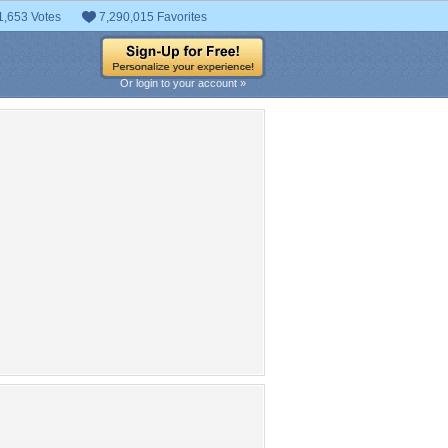
1,653 Votes
7,290,015 Favorites
Or login to your account »
pular Tag Cloud
asus
ngland
tpb
alienware
mamba
board
razer
Republic-of-gamers
player
g
aliens
Play Station
London
Kids
AMD
gaming
Technology
Logo
life
cyborg
hair
AMD Logo
Assassins Creed
chick
dows
gamer
games
republic
Jacob
UK
video
ad to head
PC Gaming
raser
mes
mouse
motherboard
ultimate
pirate
pc
Wall
X Box
7
4
robot
players