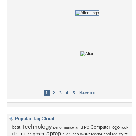
1
2
3
4
5
Next >>
Popular Tag Cloud
Technology
best
Computer
logo
amd
rock
performance
PG
laptop
dell
green
ware
eyes
cool
HD
ati
alien logo
Mech4
red