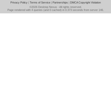
Privacy Policy
|
Terms of Service
|
Partnerships
|
DMCA Copyright Violation
©2026
Desktop Nexus
- All rights reserved.
Page rendered with 4 queries (and 0 cached) in 0.373 seconds from server 146.