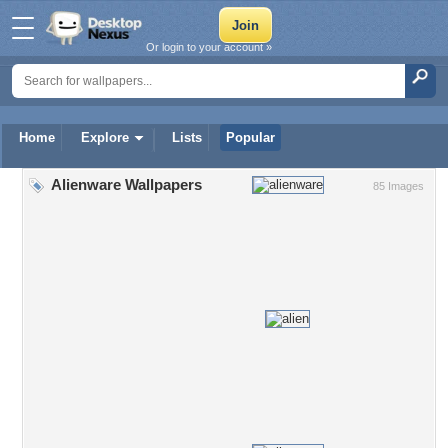
Or login to your account »
Home
Explore
Lists
Popular
Alienware Wallpapers
85 Images