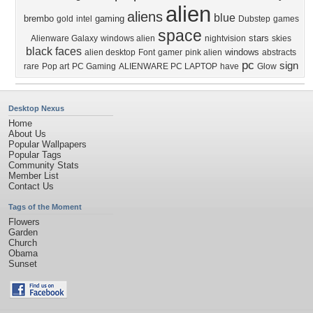
alien
aliens
blue
brembo
gaming
gold
intel
Dubstep
games
space
stars
Alienware Galaxy
windows alien
nightvision
skies
black
faces
windows
alien desktop
Font
gamer
pink alien
abstracts
pc
sign
rare
Pop art
PC Gaming
ALIENWARE PC LAPTOP
have
Glow
Desktop Nexus
Home
About Us
Popular Wallpapers
Popular Tags
Community Stats
Member List
Contact Us
Tags of the Moment
Flowers
Garden
Church
Obama
Sunset