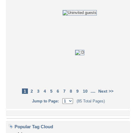
....
1
2
3
4
5
6
7
8
9
10
Next >>
Jump to Page:
(85 Total Pages)
Popular Tag Cloud