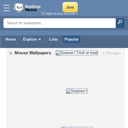
Or login to your account »
Home
Explore
Lists
Popular
Mouse Wallpapers
1,778 Images