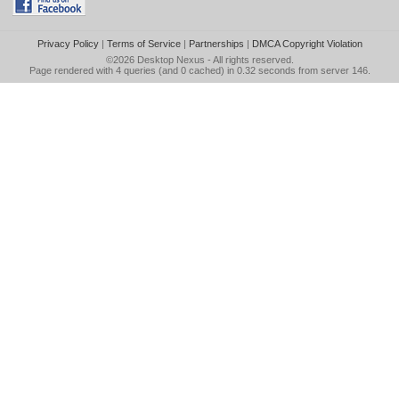
Privacy Policy
|
Terms of Service
|
Partnerships
|
DMCA Copyright Violation
©2026
Desktop Nexus
- All rights reserved.
Page rendered with 4 queries (and 0 cached) in 0.32 seconds from server 146.