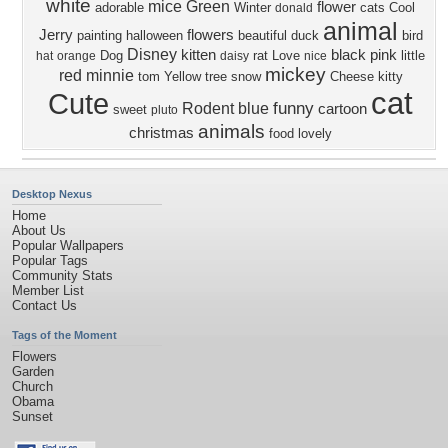
white
mice
Green
flower
adorable
Winter
cats
Cool
donald
animal
Jerry
flowers
painting
halloween
beautiful
duck
bird
Disney
kitten
black
pink
Dog
rat
Love
little
hat
orange
daisy
nice
mickey
red
minnie
tom
Yellow
tree
snow
Cheese
kitty
cat
Cute
funny
Rodent
blue
cartoon
sweet
pluto
animals
christmas
food
lovely
Desktop Nexus
Home
About Us
Popular Wallpapers
Popular Tags
Community Stats
Member List
Contact Us
Tags of the Moment
Flowers
Garden
Church
Obama
Sunset