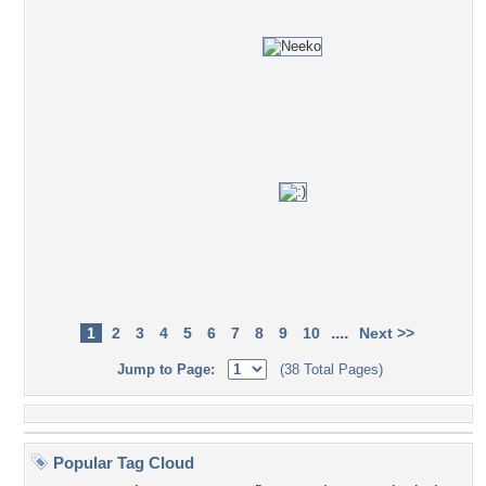
....
1
2
3
4
5
6
7
8
9
10
Next >>
Jump to Page:
(38 Total Pages)
Popular Tag Cloud