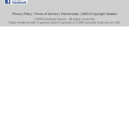
Privacy Policy
|
Terms of Service
|
Partnerships
|
DMCA Copyright Violation
©2026
Desktop Nexus
- All rights reserved.
Page rendered with 4 queries (and 0 cached) in 0.388 seconds from server 146.