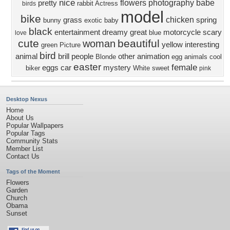
nice
flowers
photography
babe
pretty
rabbit
Actress
birds
model
bike
chicken
grass
spring
bunny
exotic
baby
black
entertainment
dreamy
great
motorcycle
scary
blue
love
cute
beautiful
woman
yellow
interesting
green
Picture
bird
animal
brill
people
other
animation
Blonde
egg
animals
cool
easter
female
eggs
car
mystery
biker
White
sweet
pink
Desktop Nexus
Home
About Us
Popular Wallpapers
Popular Tags
Community Stats
Member List
Contact Us
Tags of the Moment
Flowers
Garden
Church
Obama
Sunset