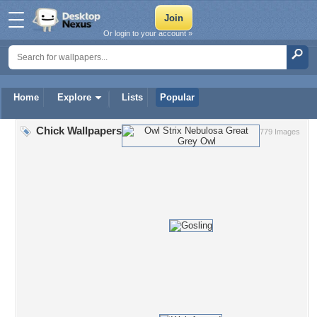
Or login to your account »
Home
Explore
Lists
Popular
Chick Wallpapers
779 Images