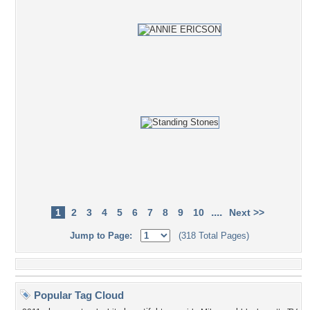
....
1
2
3
4
5
6
7
8
9
10
Next >>
Jump to Page:
(318 Total Pages)
Popular Tag Cloud