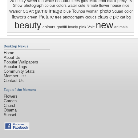
sky
beautiful
cool
2011
sweet
red
white
trees
girls
Miku
black
pretty
TV
photograph
Show
colour
colors
water
cute
female
flower
house
nice
game
image
photo
Touhou
Warrior
CG Art
blue
woman
Squad
color
Picture
flowers
classic
pic
bg
green
tree
photography
clouds
cat
new
beauty
colours
graffiti
lovely
pink
Volc
animals
Desktop Nexus
Home
About Us
Popular Wallpapers
Popular Tags
Community Stats
Member List
Contact Us
Tags of the Moment
Flowers
Garden
Church
Obama
Sunset