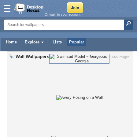
Or login to your account »
Home
Explore
Lists
Popular
Wall Wallpapers
6,665 Images