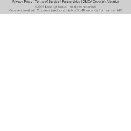
Privacy Policy
|
Terms of Service
|
Partnerships
|
DMCA Copyright Violation
©2026
Desktop Nexus
- All rights reserved.
Page rendered with 2 queries (and 2 cached) in 0.346 seconds from server 146.