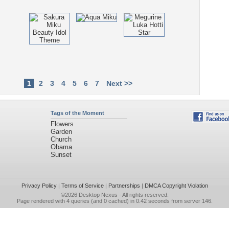
1
2
3
4
5
6
7
Next >>
Tags of the Moment
Flowers
Garden
Church
Obama
Sunset
Privacy Policy
|
Terms of Service
|
Partnerships
|
DMCA Copyright Violation
©2026
Desktop Nexus
- All rights reserved.
Page rendered with 4 queries (and 0 cached) in 0.42 seconds from server 146.