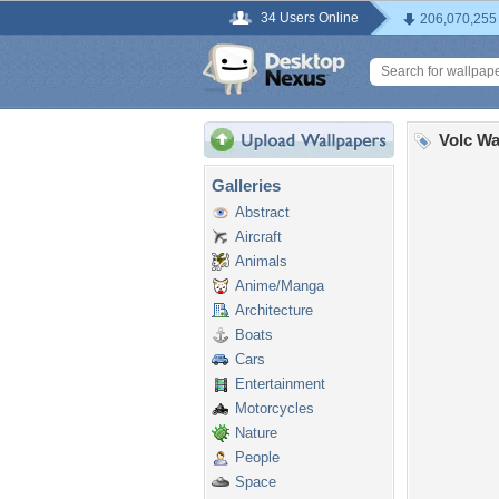
34 Users Online
206,070,255
Volc Wa
Galleries
Abstract
Aircraft
Animals
Anime/Manga
Architecture
Boats
Cars
Entertainment
Motorcycles
Nature
People
Space