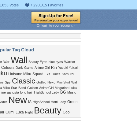
1,653 Votes
7,290,015 Favorites
Or login to your account »
pular Tag Cloud
Wall
er
War
Beauty Eyes
blue eyes
Warrior
Colours
Rin
Dark
Game
Anime Girl
Yuzuki Yukari
iku
Hatsune Miku
Squad
Exit Tunes
Samurai
Classic
os
Spy
Gothic
Neko
Mini Skirt
Wal
a Miku
Star
Band
Golden
AnimeGirl
Megurine Luka
BG
hine
gangsta
long hair
HighSchool Lady
Music
New
IA
Green
ister
HighSchool
Hotti
Lady
Beauty
air
Gumi
Luka
Cool
Night