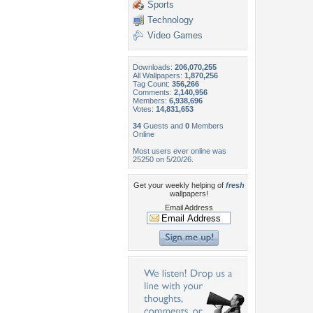
Sports
Technology
Video Games
Downloads:
206,070,255
All Wallpapers:
1,870,256
Tag Count:
356,266
Comments:
2,140,956
Members:
6,938,696
Votes:
14,831,653
34
Guests and
0
Members
Online
Most users ever online was
25250 on 5/20/26.
Get your weekly helping of
fresh
wallpapers!
Email Address