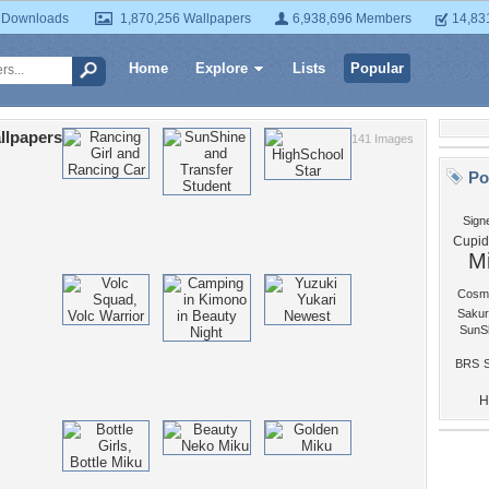
 Downloads
1,870,256 Wallpapers
6,938,696 Members
14,83
Home
Explore
Lists
Popular
llpapers
141 Images
Po
Sign
Cupid
M
Cosm
Sakur
SunS
BRS
S
H