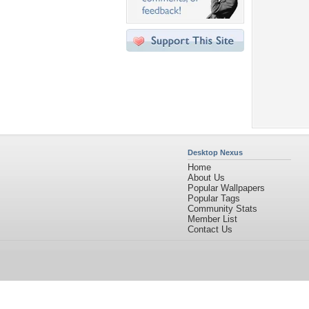
Desktop Nexus
Home
About Us
Popular Wallpapers
Popular Tags
Community Stats
Member List
Contact Us