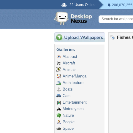
22 Users Online
206,070,255
Fishes 
Galleries
Abstract
Aircraft
Animals
Anime/Manga
Architecture
Boats
Cars
Entertainment
Motorcycles
Nature
People
Space