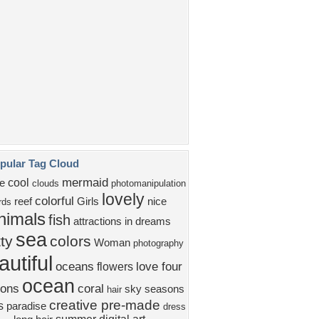
water
beauty
lady
ROPICAL
FEMALE
dolphins