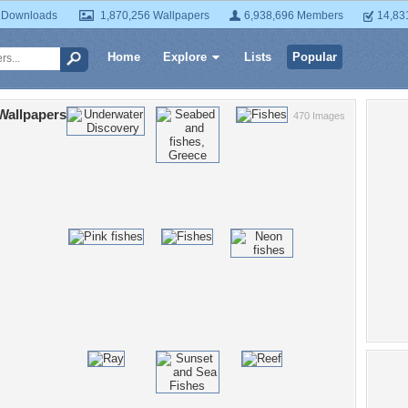
 Downloads
1,870,256 Wallpapers
6,938,696 Members
14,83
Home
Explore
Lists
Popular
Wallpapers
470 Images
Po
sea li
bi
a
pret
be
seas
coral
un