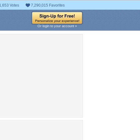
1,653 Votes
7,290,015 Favorites
Or login to your account »
pular Tag Cloud
mermaid
cool
fe
clouds
photomanipulation
lovely
colorful
reef
Girls
nice
rds
nimals
fish
attractions in dreams
sea
ty
colors
Woman
photography
autiful
oceans
love four
flowers
ocean
ons
coral
sky
seasons
hair
creative pre-made
s
paradise
dress
summer
digital art
long hair
derwater
cute
paintings
plants
blue
sweet
scenery
trees
green