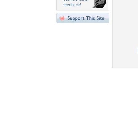
Desktop Nexus
Home
About Us
Popular Wallpapers
Popular Tags
Community Stats
Member List
Contact Us