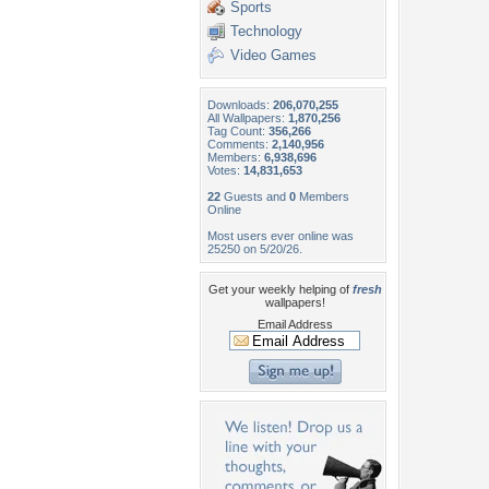
Sports
Technology
Video Games
Downloads:
206,070,255
All Wallpapers:
1,870,256
Tag Count:
356,266
Comments:
2,140,956
Members:
6,938,696
Votes:
14,831,653
22
Guests and
0
Members
Online
Most users ever online was
25250 on 5/20/26.
Get your weekly helping of
fresh
wallpapers!
Email Address