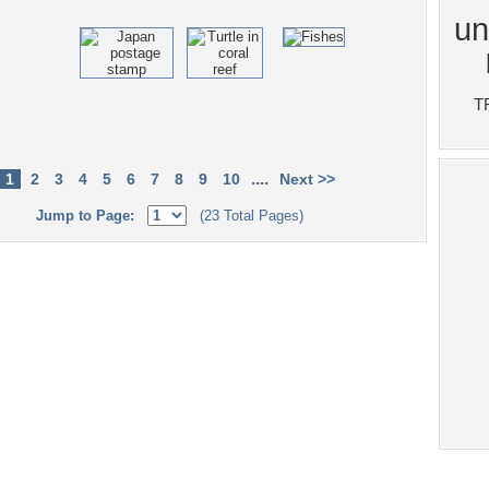
....
1
2
3
4
5
6
7
8
9
10
Next >>
Jump to Page:
(23 Total Pages)
Tags of the Moment
Flowers
Garden
Church
Obama
Sunset
Privacy Policy
|
Terms of Service
|
Partnerships
|
DMCA Copyright Violation
©2026
Desktop Nexus
- All rights reserved.
Page rendered with 4 queries (and 0 cached) in 0.396 seconds from server 146.