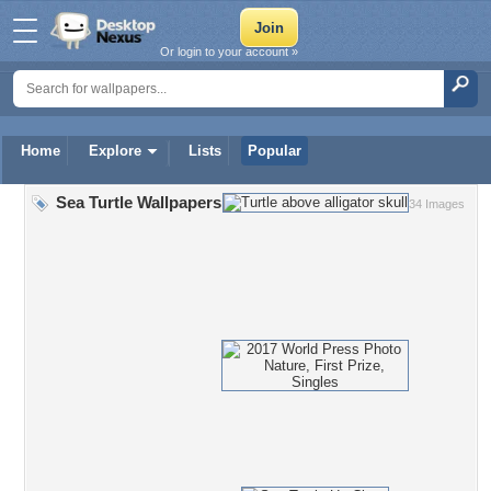
Or login to your account »
Home
Explore
Lists
Popular
Sea Turtle Wallpapers
34 Images