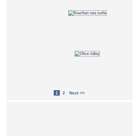
1
2
Next >>
Popular Tag Cloud
ocean
sea
amazing
ibama
fishes
gorgeous