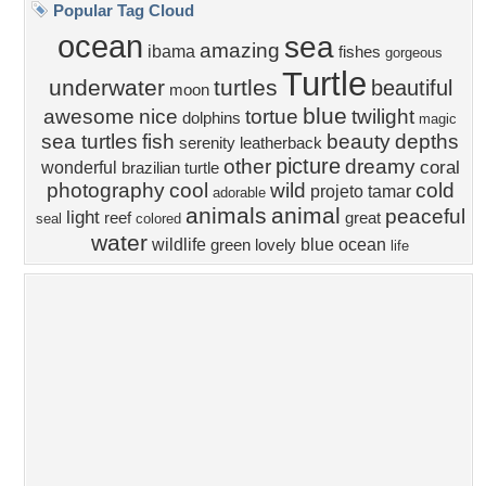
Privacy Policy
|
Terms of Service
|
Partnerships
|
DMCA Copyright Violation
©2026
Desktop Nexus
- All rights reserved.
Page rendered with 4 queries (and 0 cached) in 0.332 seconds from server 146.