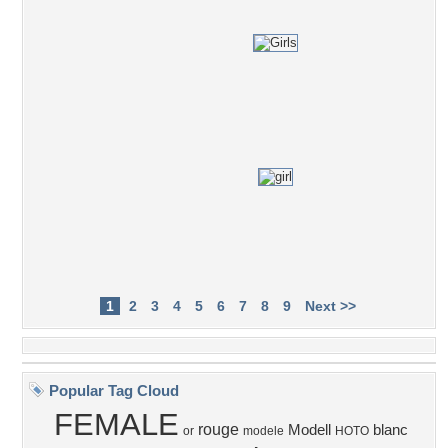
1
2
3
4
5
6
7
8
9
Next >>
Popular Tag Cloud
FEMALE
rouge
Modell
blanc
or
modele
HOTO