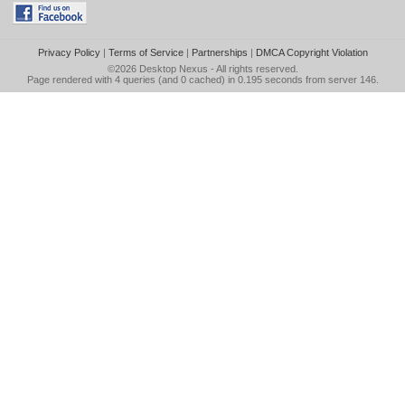
Privacy Policy
|
Terms of Service
|
Partnerships
|
DMCA Copyright Violation
©2026
Desktop Nexus
- All rights reserved.
Page rendered with 4 queries (and 0 cached) in 0.195 seconds from server 146.