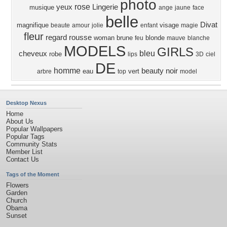
photo
rose
yeux
Lingerie
musique
ange
jaune
face
belle
Divat
magnifique
visage
beaute
amour
jolie
enfant
magie
fleur
regard
rousse
woman
brune
blonde
feu
mauve
blanche
MODELS
GIRLS
bleu
cheveux
robe
lips
3D
ciel
DE
homme
beauty
noir
eau
vert
arbre
top
model
Desktop Nexus
Home
About Us
Popular Wallpapers
Popular Tags
Community Stats
Member List
Contact Us
Tags of the Moment
Flowers
Garden
Church
Obama
Sunset