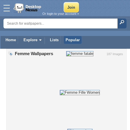
Or login to your account »
Home
Explore
Lists
Popular
Femme Wallpapers
187 Images