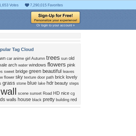
1,653 Votes
7,290,015 Favorites
Or login to your account »
pular Tag Cloud
trees
own
old
car
anime girl
Autumn
sun
flowers
ale
arch
windows
pink
water
beautiful
green
bridge
es
sweet
leaves
sky
brick
lovely
ow
flower
texture
door
path
grass
blue
hdr
beauty
s
stone
lake
steps
wall
HD
nice
scene
sunset
Road
cg
uds
house
pretty
walls
red
black
building