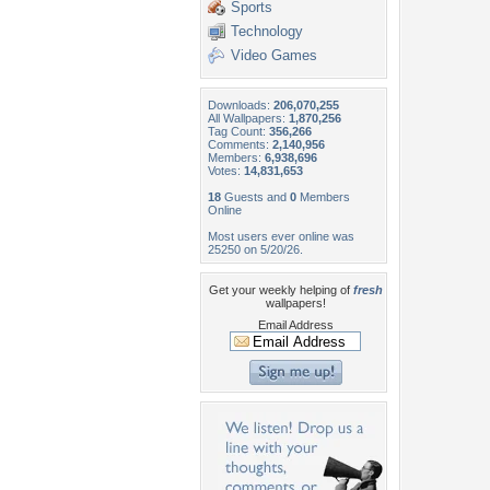
Sports
Technology
Video Games
Downloads:
206,070,255
All Wallpapers:
1,870,256
Tag Count:
356,266
Comments:
2,140,956
Members:
6,938,696
Votes:
14,831,653
18
Guests and
0
Members
Online
Most users ever online was
25250 on 5/20/26.
Get your weekly helping of
fresh
wallpapers!
Email Address