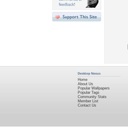
Desktop Nexus
Home
About Us
Popular Wallpapers
Popular Tags
Community Stats
Member List
Contact Us