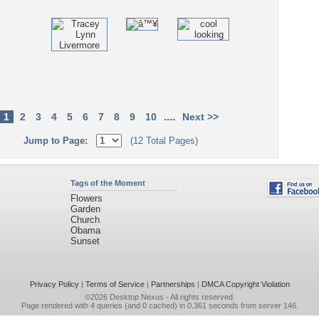
....
1
2
3
4
5
6
7
8
9
10
Next >>
Jump to Page:
(12 Total Pages)
Tags of the Moment
Flowers
Garden
Church
Obama
Sunset
Privacy Policy
|
Terms of Service
|
Partnerships
|
DMCA Copyright Violation
©2026
Desktop Nexus
- All rights reserved.
Page rendered with 4 queries (and 0 cached) in 0.361 seconds from server 146.