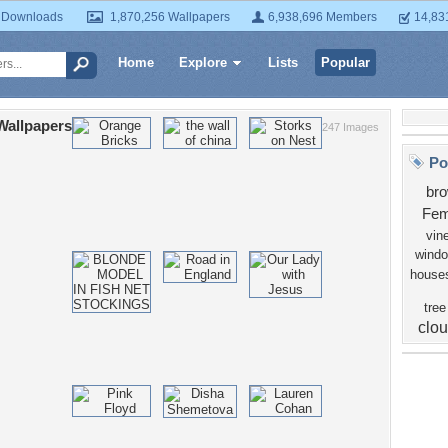
 Downloads
1,870,256 Wallpapers
6,938,696 Members
14,83
Home
Explore
Lists
Popular
Wallpapers
247 Images
Po
br
Fem
vin
wind
house
tree
clo