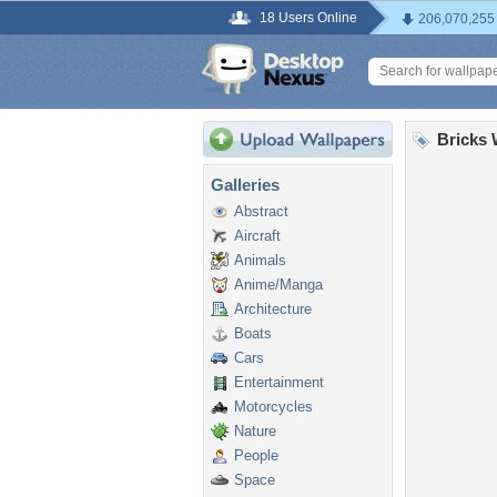
18 Users Online
206,070,255
Bricks 
Galleries
Abstract
Aircraft
Animals
Anime/Manga
Architecture
Boats
Cars
Entertainment
Motorcycles
Nature
People
Space