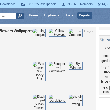
 Downloads
1,870,256 Wallpapers
6,938,696 Members
14,83
Home
Explore
Lists
Popular
Flowers Wallpapers
408 Images
Po
vie
peace
garde
sky
c
mou
ro
love
field
Ros