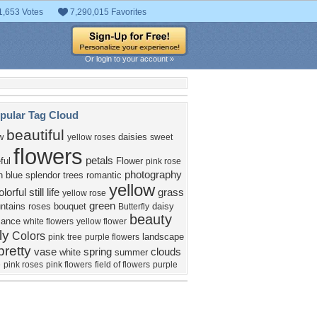
1,653 Votes
7,290,015 Favorites
Or login to your account »
pular Tag Cloud
beautiful
w
daisies
yellow roses
sweet
flowers
petals
ful
Flower
pink rose
photography
n
blue
splendor
trees
romantic
yellow
olorful
still life
grass
yellow rose
green
ntains
roses
bouquet
daisy
Butterfly
beauty
mance
white flowers
yellow flower
ly
Colors
landscape
pink
tree
purple flowers
pretty
vase
spring
clouds
white
summer
e
pink roses
pink flowers
field of flowers
purple