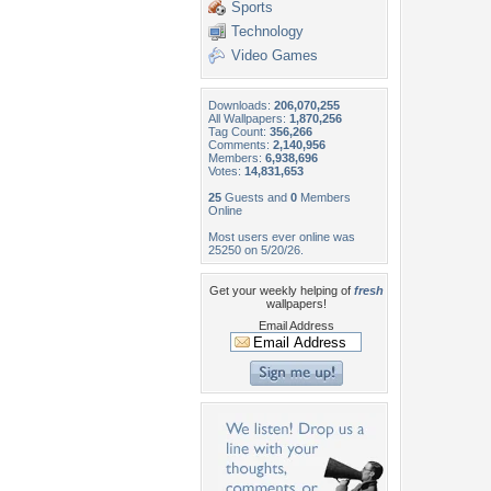
Sports
Technology
Video Games
Downloads:
206,070,255
All Wallpapers:
1,870,256
Tag Count:
356,266
Comments:
2,140,956
Members:
6,938,696
Votes:
14,831,653
25
Guests and
0
Members
Online
Most users ever online was
25250 on 5/20/26.
Get your weekly helping of
fresh
wallpapers!
Email Address