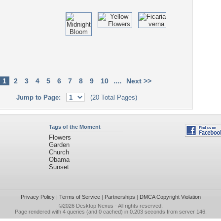
....
1
2
3
4
5
6
7
8
9
10
Next >>
Jump to Page:
(20 Total Pages)
Tags of the Moment
Flowers
Garden
Church
Obama
Sunset
Privacy Policy
|
Terms of Service
|
Partnerships
|
DMCA Copyright Violation
©2026
Desktop Nexus
- All rights reserved.
Page rendered with 4 queries (and 0 cached) in 0.203 seconds from server 146.