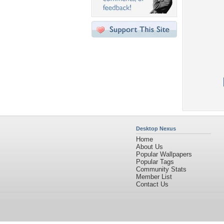
Desktop Nexus
Home
About Us
Popular Wallpapers
Popular Tags
Community Stats
Member List
Contact Us