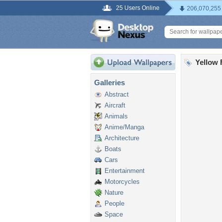
25 Users Online
206,070,255
Yellow 
Galleries
Abstract
Aircraft
Animals
Anime/Manga
Architecture
Boats
Cars
Entertainment
Motorcycles
Nature
People
Space