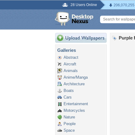
28 Users Online
206,070,255
Purple 
Galleries
Abstract
Aircraft
Animals
Anime/Manga
Architecture
Boats
Cars
Entertainment
Motorcycles
Nature
People
Space