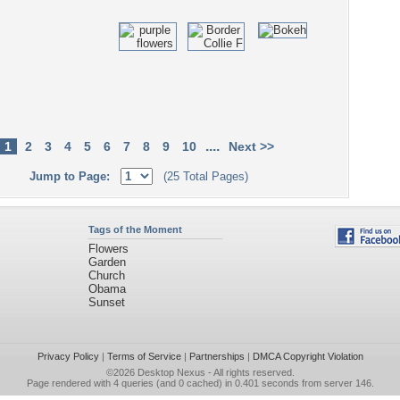
....
1
2
3
4
5
6
7
8
9
10
Next >>
Jump to Page:
(25 Total Pages)
Tags of the Moment
Flowers
Garden
Church
Obama
Sunset
Privacy Policy
|
Terms of Service
|
Partnerships
|
DMCA Copyright Violation
©2026
Desktop Nexus
- All rights reserved.
Page rendered with 4 queries (and 0 cached) in 0.401 seconds from server 146.