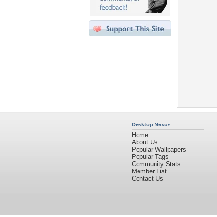
Desktop Nexus
Home
About Us
Popular Wallpapers
Popular Tags
Community Stats
Member List
Contact Us