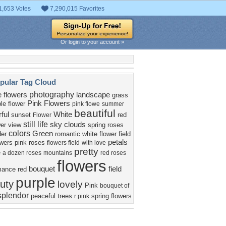
1,653 Votes
7,290,015 Favorites
Or login to your account »
pular Tag Cloud
photography
e flowers
landscape
grass
Pink Flowers
le flower
pink flowe
summer
beautiful
rful
White
sunset
red
Flower
still life
sky
clouds
wer
view
spring
roses
colors
Green
der
romantic
white flower
field
petals
owers
pink roses
flowers field
with love
pretty
e
a dozen roses
mountains
red roses
flowers
bouquet
field
mance
red
purple
uty
lovely
Pink
bouquet of
splendor
peaceful
trees
spring flowers
r pink