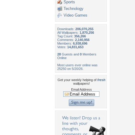
Sports
Technology
Video Games
Downloads:
206,070,255
All Wallpapers:
1,870,256
Tag Count:
356,266
Comments:
2,140,956
Members:
6,938,696
Votes:
14,831,653
28
Guests and
0
Members
Online
Most users ever online was
25250 on 5/20/26.
Get your weekly helping of
fresh
wallpapers!
Email Address