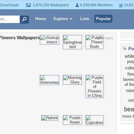
 Downloads
1,870,256 Wallpapers
6,938,696 Members
14,83
Home
Explore
Lists
Popular
Flowers Wallpapers
511 Images
Po
whit
purp
colo
flo
laven
of fl
vas
ro
bea
roses