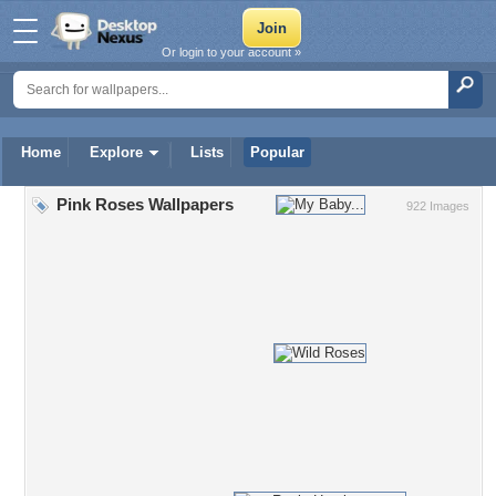
Or login to your account »
Home
Explore
Lists
Popular
Pink Roses Wallpapers
922 Images