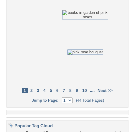
....
1
2
3
4
5
6
7
8
9
10
Next >>
Jump to Page:
(44 Total Pages)
Popular Tag Cloud