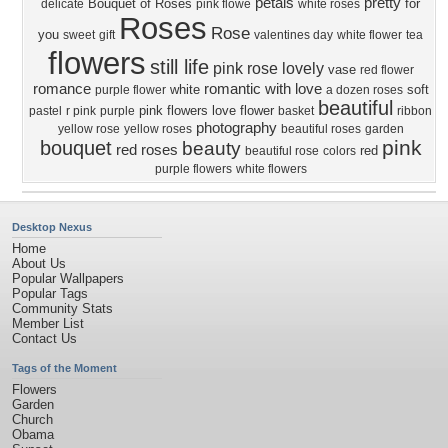
petals
pretty
Bouquet of Roses
for
delicate
pink flowe
white roses
Roses
Rose
you
sweet
gift
valentines day
white flower
tea
flowers
still life
pink rose
lovely
vase
red flower
romance
romantic
with love
white
soft
purple flower
a dozen roses
beautiful
pink flowers
love
flower
pastel
r pink
purple
basket
ribbon
photography
yellow rose
yellow roses
beautiful roses
garden
pink
bouquet
beauty
red roses
red
beautiful rose
colors
purple flowers
white flowers
Desktop Nexus
Home
About Us
Popular Wallpapers
Popular Tags
Community Stats
Member List
Contact Us
Tags of the Moment
Flowers
Garden
Church
Obama