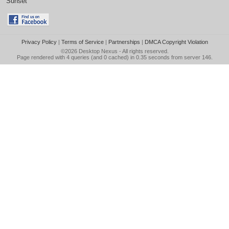
Sunset
Privacy Policy
|
Terms of Service
|
Partnerships
|
DMCA Copyright Violation
©2026
Desktop Nexus
- All rights reserved.
Page rendered with 4 queries (and 0 cached) in 0.35 seconds from server 146.