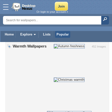
Or login to your account »
Home
Explore
Lists
Popular
Warmth Wallpapers
452 Images