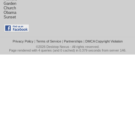
Garden
Church
Obama
Sunset
Privacy Policy
|
Terms of Service
|
Partnerships
|
DMCA Copyright Violation
©2026
Desktop Nexus
- All rights reserved.
Page rendered with 4 queries (and 0 cached) in 0.379 seconds from server 146.