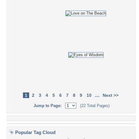
....
1
2
3
4
5
6
7
8
9
10
Next >>
Jump to Page:
(22 Total Pages)
Popular Tag Cloud