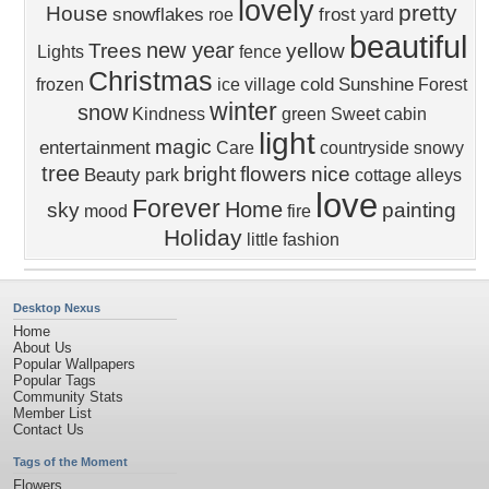
lovely
pretty
House
snowflakes
frost
roe
yard
beautiful
new year
Trees
yellow
Lights
fence
Christmas
cold
Sunshine
frozen
ice
village
Forest
winter
snow
Kindness
green
Sweet
cabin
light
magic
entertainment
Care
countryside
snowy
tree
bright
flowers
nice
Beauty
park
cottage
alleys
love
Forever
Home
sky
painting
mood
fire
Holiday
little
fashion
Desktop Nexus
Home
About Us
Popular Wallpapers
Popular Tags
Community Stats
Member List
Contact Us
Tags of the Moment
Flowers