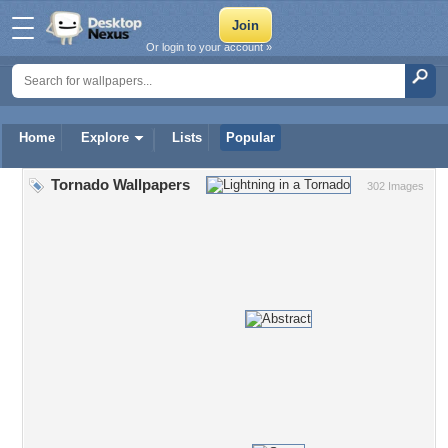
Or login to your account »
Home
Explore
Lists
Popular
Tornado Wallpapers
302 Images