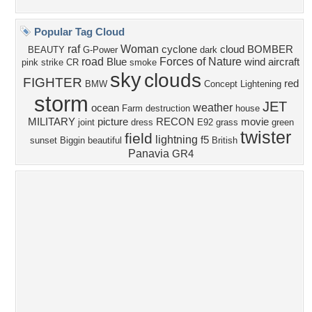
Privacy Policy
|
Terms of Service
|
Partnerships
|
DMCA Copyright Violation
©2026
Desktop Nexus
- All rights reserved.
Page rendered with 4 queries (and 0 cached) in 0.402 seconds from server 146.