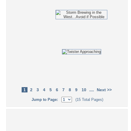
....
1
2
3
4
5
6
7
8
9
10
Next >>
Jump to Page:
(15 Total Pages)
Popular Tag Cloud