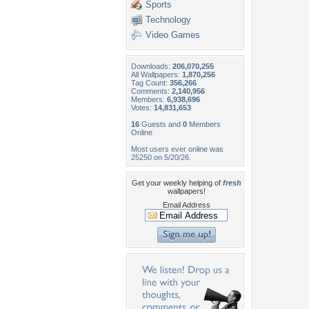
Sports
Technology
Video Games
Downloads:
206,070,255
All Wallpapers:
1,870,256
Tag Count:
356,266
Comments:
2,140,956
Members:
6,938,696
Votes:
14,831,653
16
Guests and
0
Members
Online
Most users ever online was
25250 on 5/20/26.
Get your weekly helping of
fresh
wallpapers!
Email Address