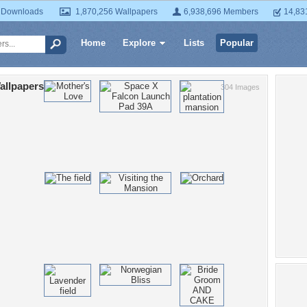
 Downloads
1,870,256 Wallpapers
6,938,696 Members
14,83
Home
Explore
Lists
Popular
allpapers
304 Images
Po
red
play
girl
fe
dar
l
pre