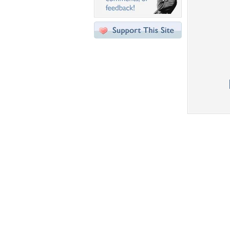
Desktop Nexus
Home
About Us
Popular Wallpapers
Popular Tags
Community Stats
Member List
Contact Us