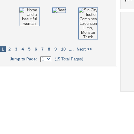
....
1
2
3
4
5
6
7
8
9
10
Next >>
Jump to Page:
(15 Total Pages)
Tags of the Moment
Flowers
Garden
Church
Obama
Sunset
Privacy Policy
|
Terms of Service
|
Partnerships
|
DMCA Copyright Violation
©2026
Desktop Nexus
- All rights reserved.
Page rendered with 4 queries (and 0 cached) in 0.312 seconds from server 146.