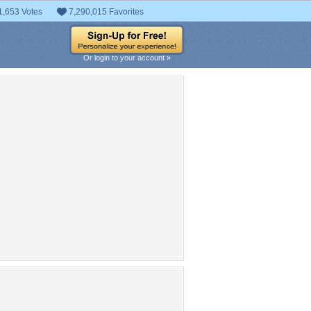
1,653 Votes
7,290,015 Favorites
Or login to your account »
pular Tag Cloud
sky
water
CG
adorable
weapon
fight
anime
nice
dress
fun
black
vocaloid
cute
love
beauty
kawaii
brown hair
big
white
Blue
small
Flower
large
Giant
male
beautiful
cool
manga
sweet
chibi
k
clouds
tree
sword
miku
ong hair
Lovely
GREEN
FOREST
tty
friends
TREES
blond
smile
animal
flowers
wings
hd