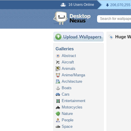
16 Users Online
206,070,255
Huge W
Galleries
Abstract
Aircraft
Animals
Anime/Manga
Architecture
Boats
Cars
Entertainment
Motorcycles
Nature
People
Space