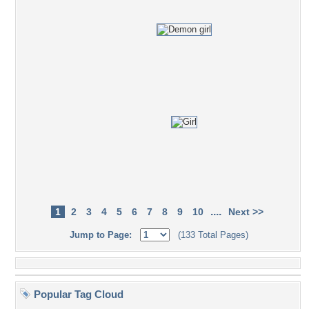
....
1
2
3
4
5
6
7
8
9
10
Next >>
Jump to Page:
(133 Total Pages)
Popular Tag Cloud