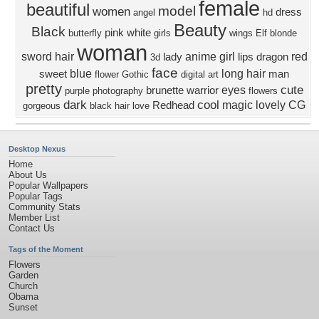
female
beautiful
model
women
dress
angel
hd
Beauty
Black
pink
white
butterfly
girls
wings
Elf
blonde
woman
sword
hair
anime girl
red
lady
lips
dragon
3d
face
blue
long hair
sweet
man
flower
Gothic
digital art
pretty
cute
eyes
brunette
warrior
purple
photography
flowers
dark
cool
magic
lovely
CG
Redhead
gorgeous
black hair
love
Desktop Nexus
Home
About Us
Popular Wallpapers
Popular Tags
Community Stats
Member List
Contact Us
Tags of the Moment
Flowers
Garden
Church
Obama
Sunset