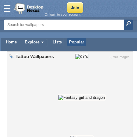
Or login to your account »
Home
Explore
Lists
Popular
Tattoo Wallpapers
2,790 Images