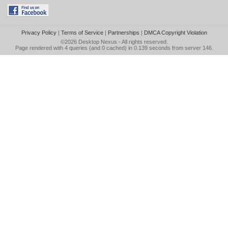
Privacy Policy
|
Terms of Service
|
Partnerships
|
DMCA Copyright Violation
©2026
Desktop Nexus
- All rights reserved.
Page rendered with 4 queries (and 0 cached) in 0.139 seconds from server 146.