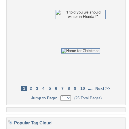
....
1
2
3
4
5
6
7
8
9
10
Next >>
Jump to Page:
(25 Total Pages)
Popular Tag Cloud