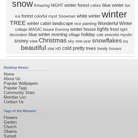
snow
winter forest
blue winter
Amazing
NIGHT
colors
fun
winter
forest
white winter
ice
colorful
myst
Snowman
TREE
winter cabin
landscape
Wonderful Winter
painting
nice
lights
winter house
frost
MAGIC
house
cottage
Evening
light
blue winter evening
holiday
village
mystic
decoration
cute
peaceful
Christmas
snowflakes
snowy
view
sky
new year
joy
beautiful
cold
pretty
trees
star
lovely
HD
houses
Desktop Nexus
Home
About Us
Popular Wallpapers
Popular Tags
Community Stats
Member List
Contact Us
Tags of the Moment
Flowers
Garden
Church
Obama
Sunset