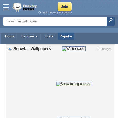
Or login to your account »
Home
Explore
Lists
Popular
Snowfall Wallpapers
513 Images