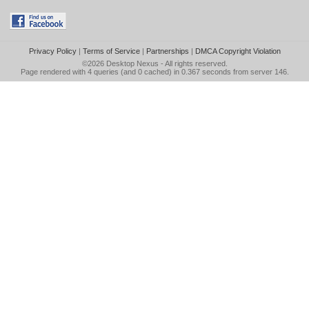
Privacy Policy
|
Terms of Service
|
Partnerships
|
DMCA Copyright Violation
©2026
Desktop Nexus
- All rights reserved.
Page rendered with 4 queries (and 0 cached) in 0.367 seconds from server 146.