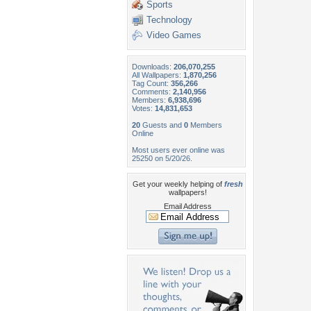
Sports
Technology
Video Games
Downloads:
206,070,255
All Wallpapers:
1,870,256
Tag Count:
356,266
Comments:
2,140,956
Members:
6,938,696
Votes:
14,831,653
20
Guests and
0
Members
Online
Most users ever online was
25250 on 5/20/26.
Get your weekly helping of
fresh
wallpapers!
Email Address