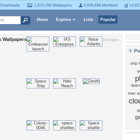
 Downloads
1,870,256 Wallpapers
6,938,696 Members
14,83
Home
Explore
Lists
Popular
s Wallpapers
78 Images
Po
ship
a
p
space
river
w
clo
st
ga