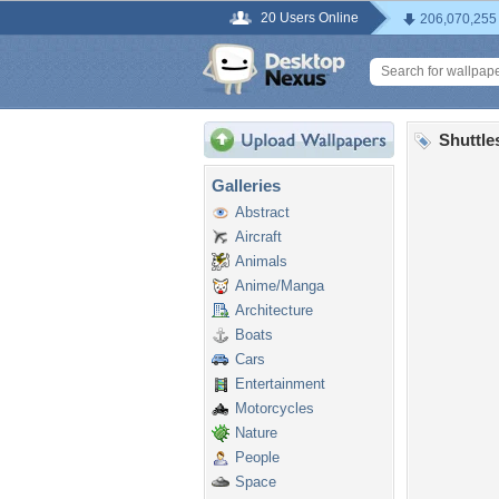
20 Users Online
206,070,255
Shuttle
Galleries
Abstract
Aircraft
Animals
Anime/Manga
Architecture
Boats
Cars
Entertainment
Motorcycles
Nature
People
Space