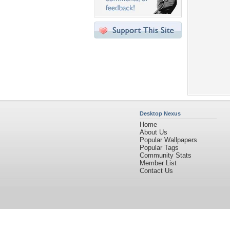
Desktop Nexus
Home
About Us
Popular Wallpapers
Popular Tags
Community Stats
Member List
Contact Us