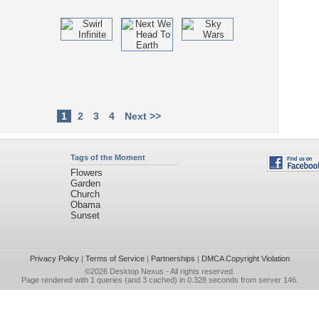
1
2
3
4
Next >>
Tags of the Moment
Flowers
Garden
Church
Obama
Sunset
Privacy Policy
|
Terms of Service
|
Partnerships
|
DMCA Copyright Violation
©2026
Desktop Nexus
- All rights reserved.
Page rendered with 1 queries (and 3 cached) in 0.328 seconds from server 146.