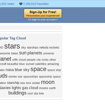
1,653 Votes
7,290,015 Favorites
Or login to your account »
pular Tag Cloud
stars
sky
nebula
rockets
HD
starships
sun
planets
trees
wesome
universe
lanet
cliffs
cloud
people
city
rocks
other
amazing
craft
beautiful
blue
sunset
satellites
space
blue sky
nasa
ater
space ship
uds
smoke
war
spaceships
spaceship
space
moon
starship
ation
sea
nice
avatar
laxies
lights
gas cloud
moons
earth
buildings
cool
star trek