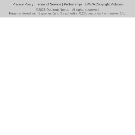
Privacy Policy
|
Terms of Service
|
Partnerships
|
DMCA Copyright Violation
©2026
Desktop Nexus
- All rights reserved.
Page rendered with 1 queries (and 3 cached) in 0.263 seconds from server 146.