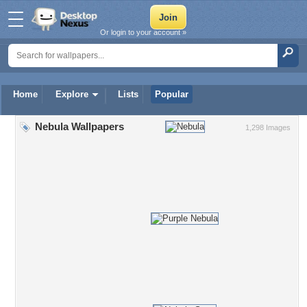
Or login to your account »
Home
Explore
Lists
Popular
Nebula Wallpapers
1,298 Images