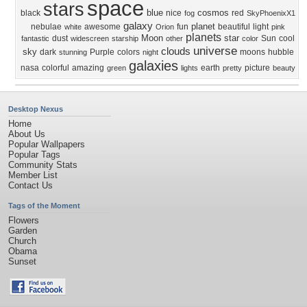
space
stars
blue
cosmos
black
nice
red
fog
SkyPhoenixX1
galaxy
planet
nebulae
awesome
fun
beautiful
light
white
Orion
pink
planets
Moon
star
dust
Sun
cool
fantastic
widescreen
starship
other
color
universe
clouds
sky
dark
Purple
colors
moons
hubble
stunning
night
galaxies
nasa
colorful
amazing
earth
picture
green
lights
pretty
beauty
Desktop Nexus
Home
About Us
Popular Wallpapers
Popular Tags
Community Stats
Member List
Contact Us
Tags of the Moment
Flowers
Garden
Church
Obama
Sunset