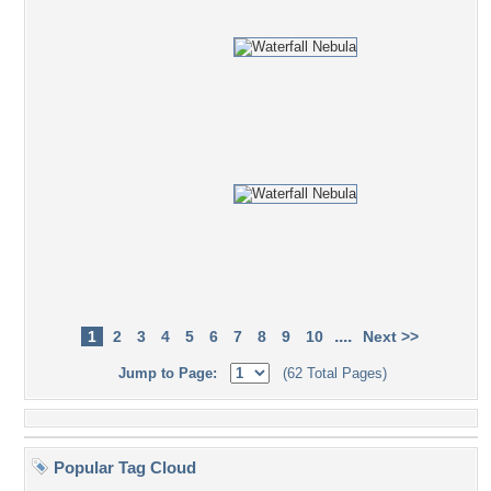
....
1
2
3
4
5
6
7
8
9
10
Next >>
Jump to Page:
(62 Total Pages)
Popular Tag Cloud