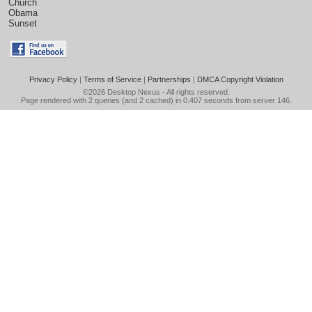
Church
Obama
Sunset
Privacy Policy
|
Terms of Service
|
Partnerships
|
DMCA Copyright Violation
©2026
Desktop Nexus
- All rights reserved.
Page rendered with 2 queries (and 2 cached) in 0.407 seconds from server 146.