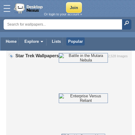
Or login to your account »
Home
Explore
Lists
Popular
Star Trek Wallpapers
2,528 Images