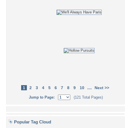
....
1
2
3
4
5
6
7
8
9
10
Next >>
Jump to Page:
(121 Total Pages)
Popular Tag Cloud