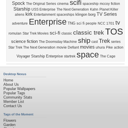
scifi
Spock
The Original Series
cinema
spaceship
mccoy
fiction
Starship
USS Enterprise
The Next Generation
Kahn
Planet Killer
kirk
TV Series
klingon
borg
aliens
Entertainment
spaceships
Enterprise
tv
TNG
sci fi
adventure
people
NCC 1701
TOS
classic trek
sci-fi
romulan
Star Trek Movies
classic
ship
Trek
science fiction
The Doomsday Machine
cast
series
movies
movie
Star Trek The Next Generation
Defiant
uhura
Pike
action
space
Voyager
Starship Enterprise
startrek
The Cage
Desktop Nexus
Home
About Us
Popular Wallpapers
Popular Tags
Community Stats
Member List
Contact Us
Tags of the Moment
Flowers
Garden