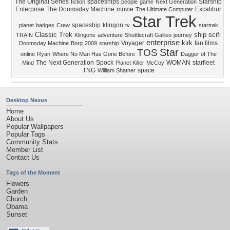
The Original Series
spaceships
Starship
fiction
people
game
Next Generation
Enterprise
The Doomsday Machine
movie
Excalibur
The Ultimate Computer
Star Trek
spaceship
klingon
planet
badges
Crew
tv
startrek
Classic Trek
ship
scifi
TRAIN
Klingons
adventure
Shuttlecraft Galileo
journey
enterprise
kirk
Voyager
fan films
Doomsday Machine
Borg
2009
starship
Star
TOS
online
Ryan
Where No Man Has Gone Before
Dagger of The
The Next Generation
Spock
WOMAN
starfleet
Mind
Planet Killer
McCoy
TNG
space
William Shatner
Desktop Nexus
Home
About Us
Popular Wallpapers
Popular Tags
Community Stats
Member List
Contact Us
Tags of the Moment
Flowers
Garden
Church
Obama
Sunset