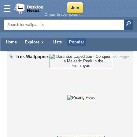
Or login to your account »
Home
Explore
Lists
Popular
Trek Wallpapers
327 Images