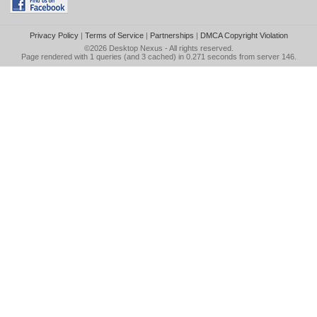
Privacy Policy
|
Terms of Service
|
Partnerships
|
DMCA Copyright Violation
©2026
Desktop Nexus
- All rights reserved.
Page rendered with 1 queries (and 3 cached) in 0.271 seconds from server 146.