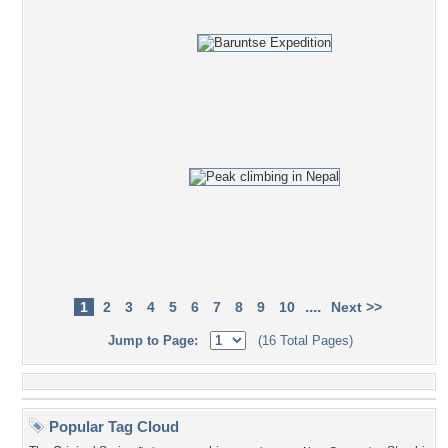
....
1
2
3
4
5
6
7
8
9
10
Next >>
Jump to Page:
(16 Total Pages)
Popular Tag Cloud