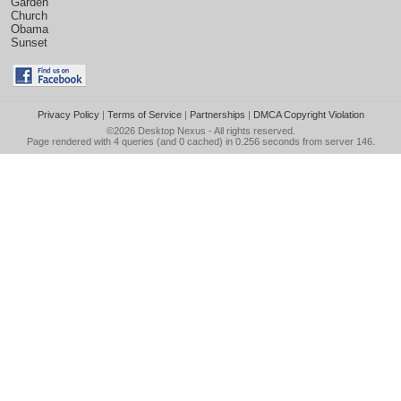
Garden
Church
Obama
Sunset
Privacy Policy
|
Terms of Service
|
Partnerships
|
DMCA Copyright Violation
©2026
Desktop Nexus
- All rights reserved.
Page rendered with 4 queries (and 0 cached) in 0.256 seconds from server 146.