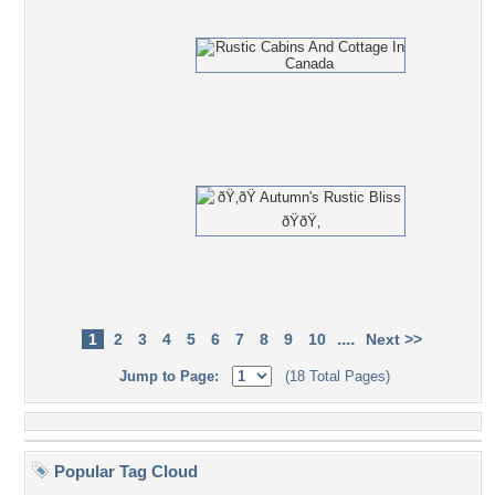
....
1
2
3
4
5
6
7
8
9
10
Next >>
Jump to Page:
(18 Total Pages)
Popular Tag Cloud