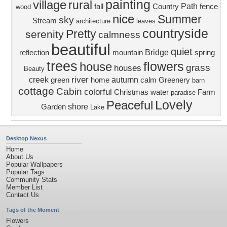
painting
village
rural
Path
fall
Country
fence
wood
nice
Summer
sky
Stream
architecture
leaves
countryside
Pretty
serenity
calmness
beautiful
quiet
Bridge
reflection
mountain
spring
trees
flowers
house
grass
houses
Beauty
river
creek
autumn
green
home
calm
Greenery
barn
cottage
Cabin
colorful
Christmas
water
Farm
paradise
Lovely
Peaceful
shore
Garden
Lake
Desktop Nexus
Home
About Us
Popular Wallpapers
Popular Tags
Community Stats
Member List
Contact Us
Tags of the Moment
Flowers