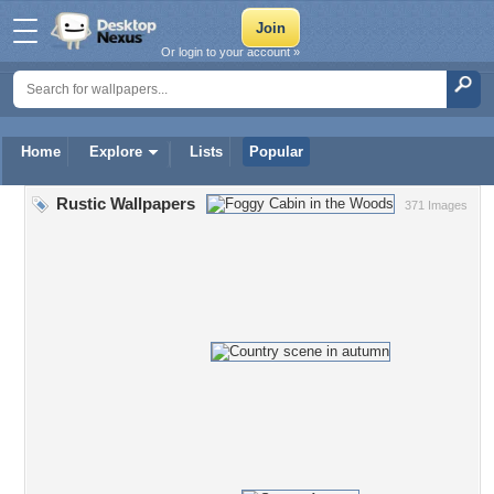
Or login to your account »
Home
Explore
Lists
Popular
Rustic Wallpapers
371 Images