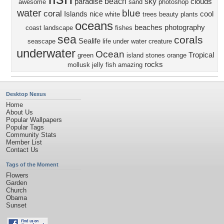
beach
sky
paradise
clouds
awesome
sand
photoshop
water
blue
coral
Islands
nice
cool
white
trees
beauty
plants
oceans
beaches
photography
coast
landscape
fishes
sea
corals
Sealife
seascape
life
under water creature
underwater
Ocean
Tropical
green
island
stones
orange
rocks
mollusk
jelly fish
amazing
Desktop Nexus
Home
About Us
Popular Wallpapers
Popular Tags
Community Stats
Member List
Contact Us
Tags of the Moment
Flowers
Garden
Church
Obama
Sunset