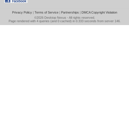
Privacy Policy
|
Terms of Service
|
Partnerships
|
DMCA Copyright Violation
©2026
Desktop Nexus
- All rights reserved.
Page rendered with 4 queries (and 0 cached) in 0.333 seconds from server 146.