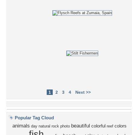
1
2
3
4
Next >>
Popular Tag Cloud
animals
beautiful
colorful
colors
day
natural
rock
photo
reef
fish