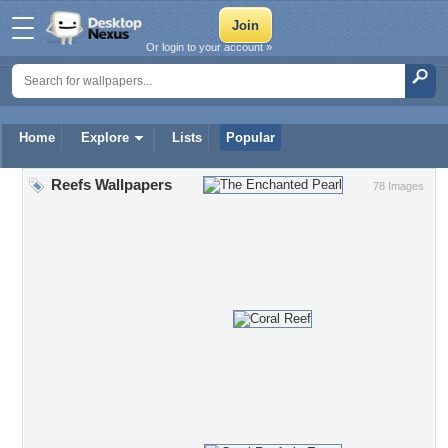
Or login to your account »
Home
Explore
Lists
Popular
Reefs Wallpapers
78 Images