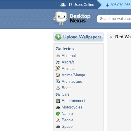
17 Users Online
206,070,255
Red Wa
Galleries
Abstract
Aircraft
Animals
Anime/Manga
Architecture
Boats
Cars
Entertainment
Motorcycles
Nature
People
Space