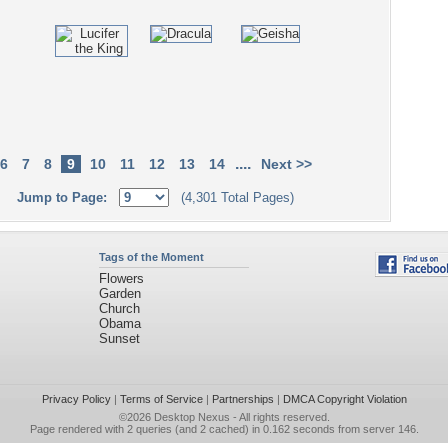
....
6
7
8
9
10
11
12
13
14
Next >>
Jump to Page:
(4,301 Total Pages)
Tags of the Moment
Flowers
Garden
Church
Obama
Sunset
Privacy Policy
|
Terms of Service
|
Partnerships
|
DMCA Copyright Violation
©2026
Desktop Nexus
- All rights reserved.
Page rendered with 2 queries (and 2 cached) in 0.162 seconds from server 146.