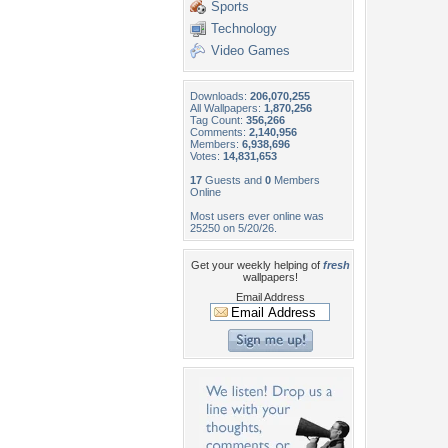
Sports
Technology
Video Games
Downloads:
206,070,255
All Wallpapers:
1,870,256
Tag Count:
356,266
Comments:
2,140,956
Members:
6,938,696
Votes:
14,831,653
17
Guests and
0
Members
Online
Most users ever online was
25250 on 5/20/26.
Get your weekly helping of
fresh
wallpapers!
Email Address