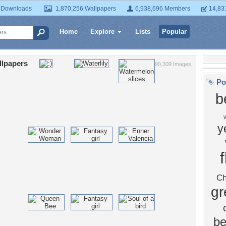
 Downloads
1,870,256 Wallpapers
6,938,696 Members
14,83
Home
Explore
Lists
Popular
llpapers
90,309 Images
Po
b
y
Ch
gr
be