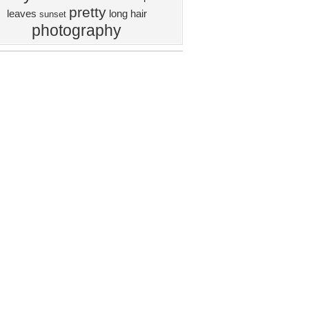
pretty
leaves
long hair
sunset
photography