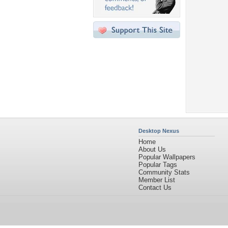
Desktop Nexus
Home
About Us
Popular Wallpapers
Popular Tags
Community Stats
Member List
Contact Us