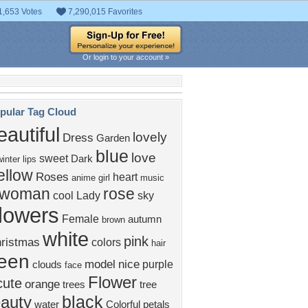
1,653 Votes
7,290,015 Favorites
Or login to your account »
pular Tag Cloud
eautiful
lovely
Dress
Garden
blue
love
sweet
Dark
winter
lips
ellow
Roses
heart
anime girl
music
woman
rose
cool
Lady
sky
flowers
Female
autumn
brown
white
pink
ristmas
colors
hair
een
model
nice
purple
clouds
face
Flower
cute
orange
trees
tree
black
auty
water
Colorful
petals