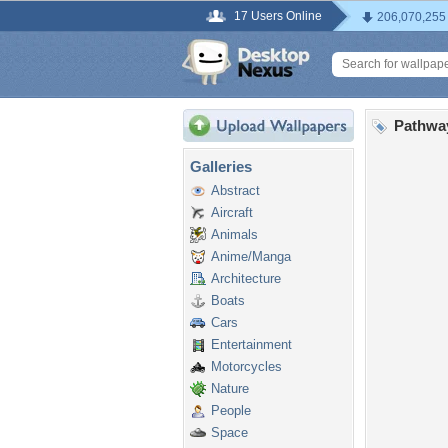
17 Users Online
206,070,255
Pathwa
Galleries
Abstract
Aircraft
Animals
Anime/Manga
Architecture
Boats
Cars
Entertainment
Motorcycles
Nature
People
Space