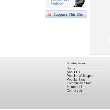
Desktop Nexus
Home
About Us
Popular Wallpapers
Popular Tags
Community Stats
Member List
Contact Us