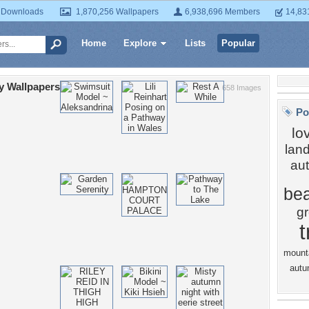
 Downloads
1,870,256 Wallpapers
6,938,696 Members
14,83
Home
Explore
Lists
Popular
y Wallpapers
658 Images
Po
lo
lan
au
bea
g
t
mount
autu