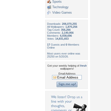
Sports
Technology
Video Games
Downloads:
206,070,255
All Wallpapers:
1,870,256
Tag Count:
356,266
Comments:
2,140,956
Members:
6,938,696
Votes:
14,831,653
17
Guests and
0
Members
Online
Most users ever online was
25250 on 5/20/26.
Get your weekly helping of
fresh
wallpapers!
Email Address