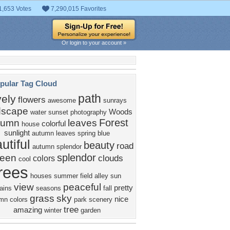
1,653 Votes
7,290,015 Favorites
Or login to your account »
pular Tag Cloud
path
vely
flowers
awesome
sunrays
dscape
Woods
water
sunset
photography
Forest
tumn
leaves
colorful
house
sunlight
autumn leaves
spring
blue
utiful
beauty
road
autumn splendor
splendor
reen
clouds
colors
cool
rees
houses
summer
field
alley
sun
view
peaceful
pretty
ains
seasons
fall
grass
sky
nice
mn colors
park
scenery
tree
amazing
winter
garden