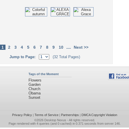
....
1
2
3
4
5
6
7
8
9
10
Next >>
Jump to Page:
(32 Total Pages)
Tags of the Moment
Flowers
Garden
Church
Obama
Sunset
Privacy Policy
|
Terms of Service
|
Partnerships
|
DMCA Copyright Violation
©2026
Desktop Nexus
- All rights reserved.
Page rendered with 4 queries (and 0 cached) in 0.371 seconds from server 146.