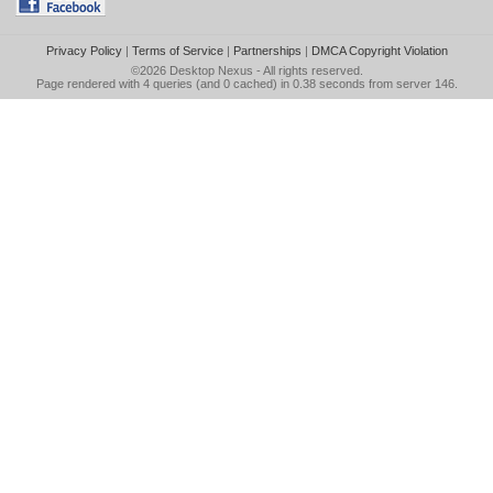
Privacy Policy
|
Terms of Service
|
Partnerships
|
DMCA Copyright Violation
©2026
Desktop Nexus
- All rights reserved.
Page rendered with 4 queries (and 0 cached) in 0.38 seconds from server 146.