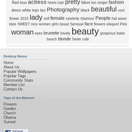
pretty
actress
fashion
Red
bikini
blue
heels
hair
fun
singer
beautiful
Photography
dress
white
black
legs
lips
cool
lady
female
People
flower
2015
soft
celebrity
Glamour
hat
asian
face
style
SWEET
nice
women
girls
beaut
Sensual
flowers
elegant
Pink
beauty
woman
brunette
lovely
eyes
gorgeous
babe
blonde
beach
Smile
cute
Desktop Nexus
Home
About Us
Popular Wallpapers
Popular Tags
Community Stats
Member List
Contact Us
Tags of the Moment
Flowers
Garden
Church
Obama
Sunset