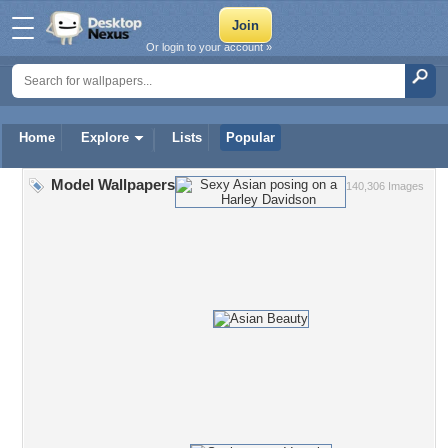
Or login to your account »
Home
Explore
Lists
Popular
Model Wallpapers
140,306 Images