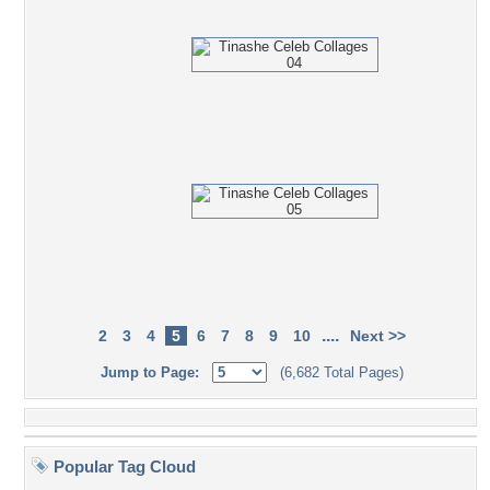
....
2
3
4
5
6
7
8
9
10
Next >>
Jump to Page:
(6,682 Total Pages)
Popular Tag Cloud