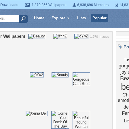
 Downloads
1,870,256 Wallpapers
6,938,696 Members
14,83
Home
Explore
Lists
Popular
r Wallpapers
1,970 Images
Po
fa
gorg
joy
Bea
b
Ch
emot
del
Fe
b