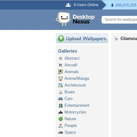
9 Users Online
206,070,255
Glamou
Galleries
Abstract
Aircraft
Animals
Anime/Manga
Architecture
Boats
Cars
Entertainment
Motorcycles
Nature
People
Space