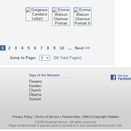
....
1
2
3
4
5
6
7
8
9
10
Next >>
Jump to Page:
(94 Total Pages)
Tags of the Moment
Flowers
Garden
Church
Obama
Sunset
Privacy Policy
|
Terms of Service
|
Partnerships
|
DMCA Copyright Violation
©2026
Desktop Nexus
- All rights reserved.
Page rendered with 4 queries (and 0 cached) in 0.412 seconds from server 146.