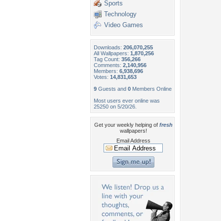
Sports
Technology
Video Games
Downloads:
206,070,255
All Wallpapers:
1,870,256
Tag Count:
356,266
Comments:
2,140,956
Members:
6,938,696
Votes:
14,831,653
9
Guests and
0
Members Online
Most users ever online was
25250 on 5/20/26.
Get your weekly helping of
fresh
wallpapers!
Email Address