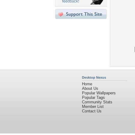
Desktop Nexus
Home
About Us
Popular Wallpapers
Popular Tags
Community Stats
Member List
Contact Us