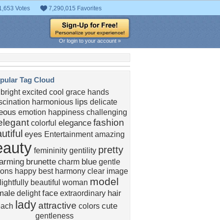
1,653 Votes
7,290,015 Favorites
Or login to your account »
pular Tag Cloud
bright
excited
cool
grace
hands
lips
scination
harmonious
delicate
eous
emotion
happiness
challenging
elegant
fashion
elegance
colorful
utiful
eyes
Entertainment
amazing
eauty
pretty
femininity
gentility
arming
brunette
blue
charm
gentle
ions
happy
best
harmony
clear image
model
ightfully
beautiful woman
male
face
hair
delight
extraordinary
lady
attractive
cute
each
colors
gentleness