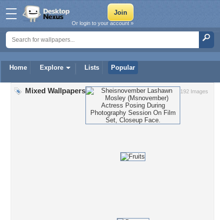
Or login to your account »
Home
Explore
Lists
Popular
Mixed Wallpapers
192 Images