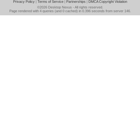
Privacy Policy
|
Terms of Service
|
Partnerships
|
DMCA Copyright Violation
©2026
Desktop Nexus
- All rights reserved.
Page rendered with 4 queries (and 0 cached) in 0.396 seconds from server 146.