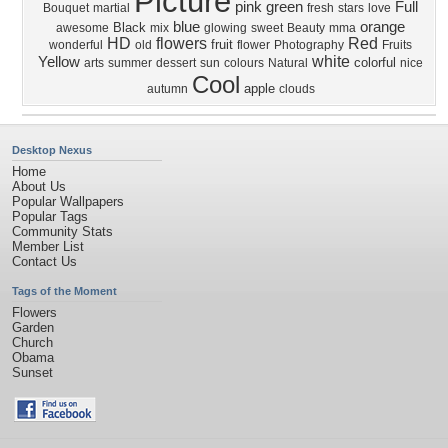
Picture
pink
green
Full
Bouquet
martial
fresh
stars
love
blue
orange
Black
awesome
mix
glowing
sweet
Beauty
mma
HD
flowers
Red
fruit
wonderful
old
flower
Photography
Fruits
white
Yellow
colorful
arts
summer
dessert
sun
colours
Natural
nice
Cool
apple
autumn
clouds
Desktop Nexus
Home
About Us
Popular Wallpapers
Popular Tags
Community Stats
Member List
Contact Us
Tags of the Moment
Flowers
Garden
Church
Obama
Sunset