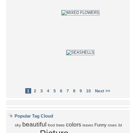
1
2
3
4
5
6
7
8
9
10
Next >>
Popular Tag Cloud
beautiful
colors
Funny
sky
trees
food
leaves
roses
3d