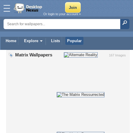
Or login to your account »
Home
Explore
Lists
Popular
Matrix Wallpapers
167 Images