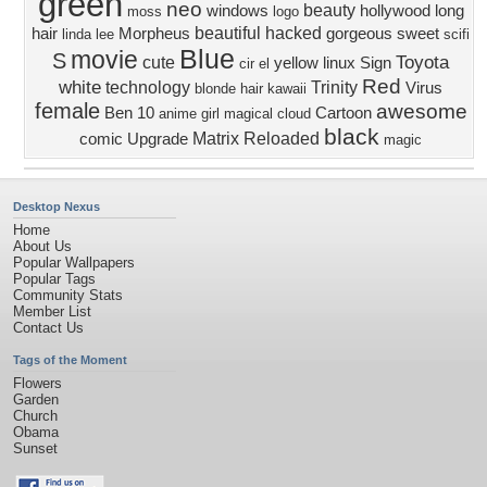
green
neo
beauty
windows
hollywood
long
moss
logo
beautiful
hacked
hair
Morpheus
gorgeous
sweet
linda lee
scifi
Blue
movie
S
Toyota
cute
yellow
linux
Sign
cir el
Red
white
technology
Trinity
Virus
blonde hair
kawaii
female
awesome
Ben 10
Cartoon
anime girl
magical
cloud
black
Matrix Reloaded
comic
Upgrade
magic
Desktop Nexus
Home
About Us
Popular Wallpapers
Popular Tags
Community Stats
Member List
Contact Us
Tags of the Moment
Flowers
Garden
Church
Obama
Sunset