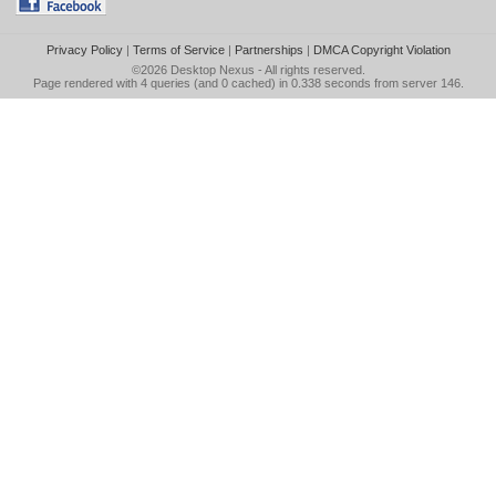
Privacy Policy
|
Terms of Service
|
Partnerships
|
DMCA Copyright Violation
©2026
Desktop Nexus
- All rights reserved.
Page rendered with 4 queries (and 0 cached) in 0.338 seconds from server 146.