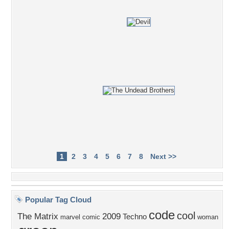
1
2
3
4
5
6
7
8
Next >>
Popular Tag Cloud
code
cool
The Matrix
2009
Techno
marvel comic
woman