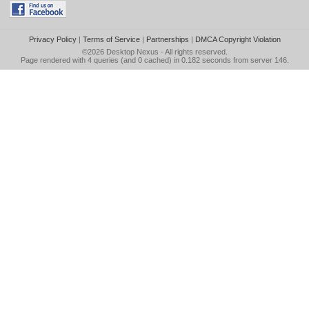
Privacy Policy
|
Terms of Service
|
Partnerships
|
DMCA Copyright Violation
©2026
Desktop Nexus
- All rights reserved.
Page rendered with 4 queries (and 0 cached) in 0.182 seconds from server 146.