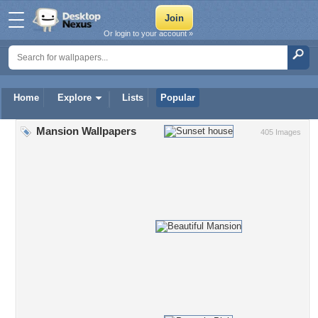
Or login to your account »
Home
Explore
Lists
Popular
Mansion Wallpapers
405 Images