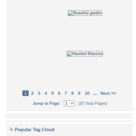
....
1
2
3
4
5
6
7
8
9
10
Next >>
Jump to Page:
(20 Total Pages)
Popular Tag Cloud