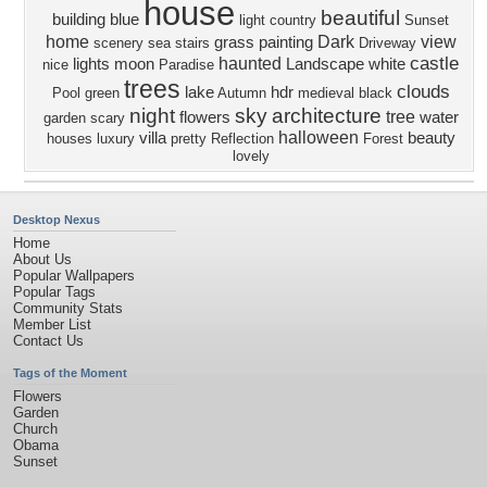
house
beautiful
building
blue
light
country
Sunset
home
Dark
view
grass
painting
scenery
sea
stairs
Driveway
castle
haunted
lights
moon
Landscape
white
nice
Paradise
trees
clouds
lake
hdr
Pool
green
Autumn
medieval
black
night
sky
architecture
tree
flowers
water
garden
scary
halloween
villa
beauty
houses
luxury
pretty
Reflection
Forest
lovely
Desktop Nexus
Home
About Us
Popular Wallpapers
Popular Tags
Community Stats
Member List
Contact Us
Tags of the Moment
Flowers
Garden
Church
Obama
Sunset