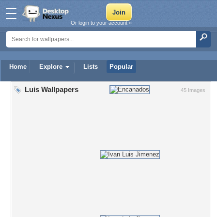
Or login to your account »
Home
Explore
Lists
Popular
Luis Wallpapers
45 Images