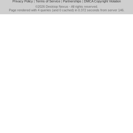
Privacy Policy
|
Terms of Service
|
Partnerships
|
DMCA Copyright Violation
©2026
Desktop Nexus
- All rights reserved.
Page rendered with 4 queries (and 0 cached) in 0.372 seconds from server 146.