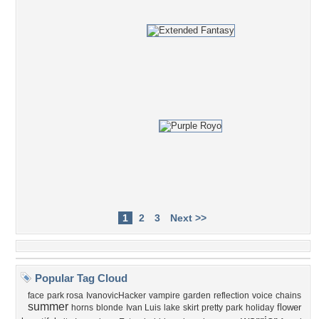
1
2
3
Next >>
Popular Tag Cloud
face
park rosa
IvanovicHacker
vampire
garden
reflection
voice
chains
summer
flower
horns
blonde
Ivan Luis
lake
skirt
pretty
park
holiday