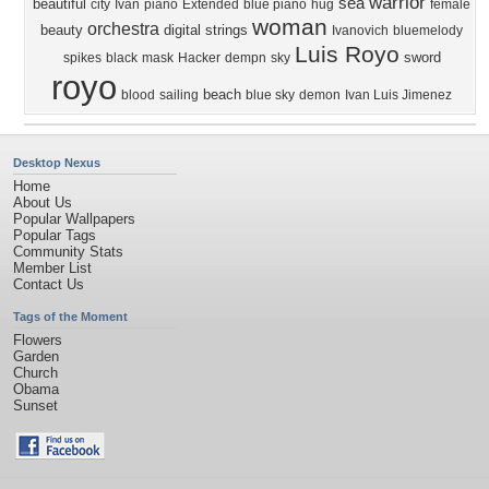
warrior
sea
beautiful
city
Ivan
piano
Extended
blue piano
hug
female
woman
orchestra
beauty
digital
strings
Ivanovich
bluemelody
Luis Royo
sword
spikes
black
mask
Hacker
dempn
sky
royo
beach
blood
sailing
blue sky
demon
Ivan Luis Jimenez
Desktop Nexus
Home
About Us
Popular Wallpapers
Popular Tags
Community Stats
Member List
Contact Us
Tags of the Moment
Flowers
Garden
Church
Obama
Sunset